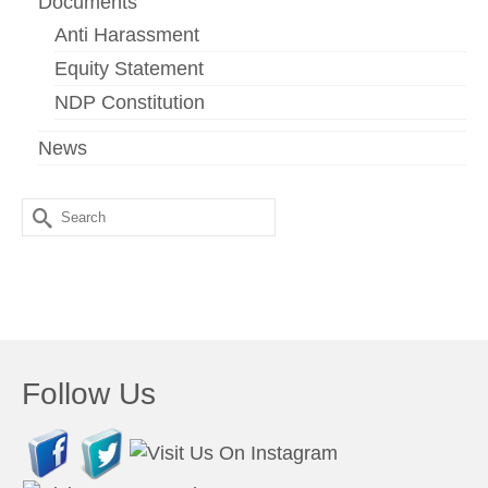
Documents
Anti Harassment
Equity Statement
NDP Constitution
News
Search
for:
Follow Us