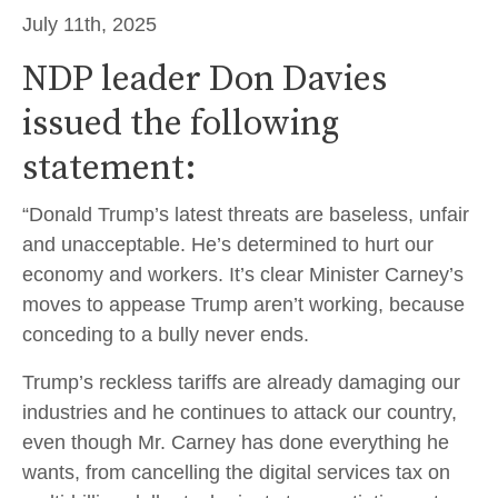
July 11th, 2025
NDP leader Don Davies
issued the following
statement:
“Donald Trump’s latest threats are baseless, unfair
and unacceptable. He’s determined to hurt our
economy and workers. It’s clear Minister Carney’s
moves to appease Trump aren’t working, because
conceding to a bully never ends.
Trump’s reckless tariffs are already damaging our
industries and he continues to attack our country,
even though Mr. Carney has done everything he
wants, from cancelling the digital services tax on