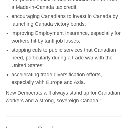
a Made-in-Canada tax credit;
encouraging Canadians to invest in Canada by
launching Canada victory bonds;
improving Employment Insurance, especially for
workers hit by tariff job losses;
stopping cuts to public services that Canadian
need, particularly during a trade war with the
United States;
accelerating trade diversification efforts,
especially with Europe and Asia.
New Democrats will always stand up for Canadian
workers and a strong, sovereign Canada.”