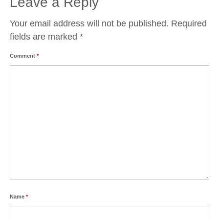
Leave a Reply
Your email address will not be published.
Required
fields are marked
*
Comment
*
Name
*