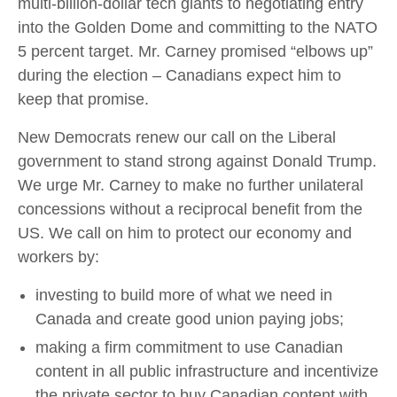
multi-billion-dollar tech giants to negotiating entry
into the Golden Dome and committing to the NATO
5 percent target. Mr. Carney promised “elbows up”
during the election – Canadians expect him to
keep that promise.
New Democrats renew our call on the Liberal
government to stand strong against Donald Trump.
We urge Mr. Carney to make no further unilateral
concessions without a reciprocal benefit from the
US. We call on him to protect our economy and
workers by:
investing to build more of what we need in
Canada and create good union paying jobs;
making a firm commitment to use Canadian
content in all public infrastructure and incentivize
the private sector to buy Canadian content with