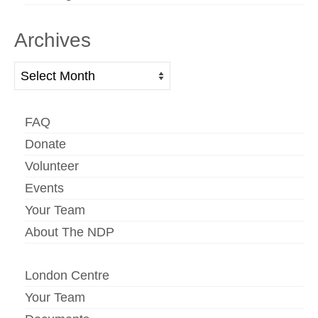
Archives
Archives
FAQ
Donate
Volunteer
Events
Your Team
About The NDP
London Centre
Your Team