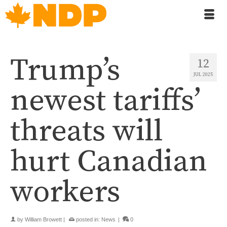
Trump’s
12
JUL 2025
newest tariffs’
threats will
hurt Canadian
workers
by
William Browett
|
posted in:
News
|
0