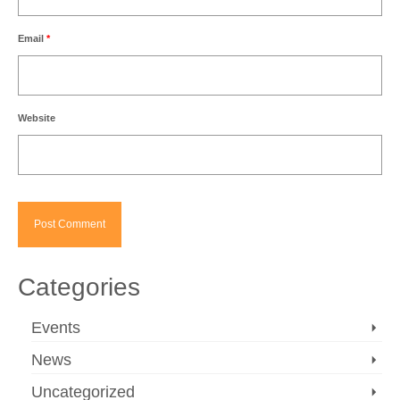
Email
*
Website
Categories
Events
News
Uncategorized