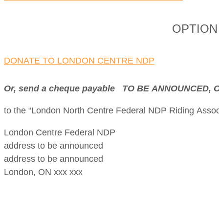
OPTION 1
DONATE TO LONDON CENTRE NDP
Or, send a cheque payable TO BE ANNOUNCED
to the “London North Centre Federal NDP Riding Associ
London Centre Federal NDP
address to be announced
address to be announced
London, ON xxx xxx