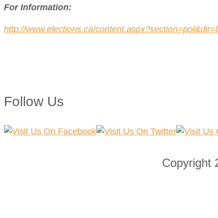
For Information:
http://www.elections.ca/content.aspx?section=pol&di
Follow Us
Copyright