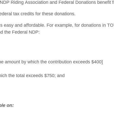
DP Riding Association and Federal Donations benefit fr
deral tax credits for these donations.
 easy and affordable. For example, for donations in TOT
and the Federal NDP:
he amount by which the contribution exceeds $400]
hich the total exceeds $750; and
ble on: