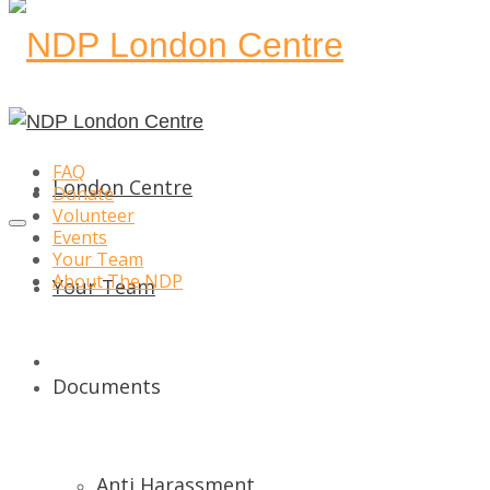
FAQ
London Centre
Donate
Volunteer
Events
Your Team
About The NDP
Your Team
Donate
Documents
Anti Harassment