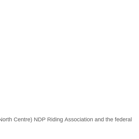
 North Centre) NDP Riding Association and the federal