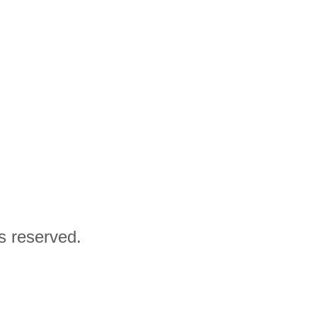
ts reserved.