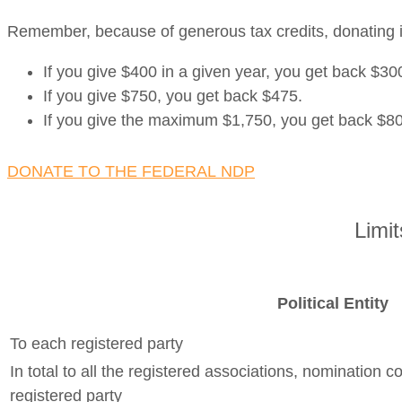
Remember, because of generous tax credits, donating i
If you give $400 in a given year, you get back $300
If you give $750, you get back $475.
If you give the maximum $1,750, you get back $8
DONATE TO THE FEDERAL NDP
Limi
Political Entity
To each registered party
In total to all the registered associations, nomination 
registered party