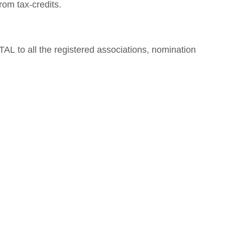
om tax-credits.
AL to all the registered associations, nomination