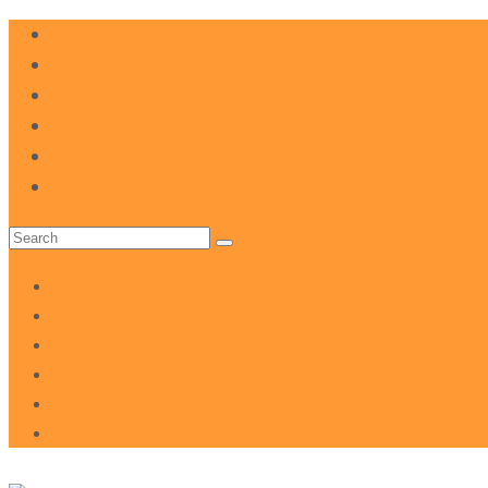
FAQ
Donate
Volunteer
Events
Your Team
About The NDP
Search
for:
FAQ
Donate
Volunteer
Events
Your Team
About The NDP