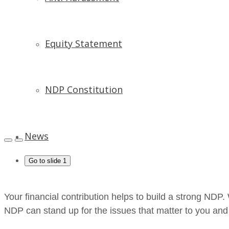
Equity Statement
NDP Constitution
News
Go to slide 1
Your financial contribution helps to build a strong ND
NDP can stand up for the issues that matter to you an