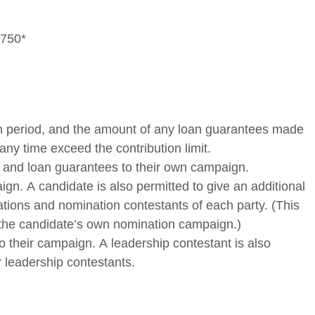
,750*
tion period, and the amount of any loan guarantees made
 any time exceed the contribution limit.
ans and loan guarantees to their own campaign.
ign. A candidate is also permitted to give an additional
iations and nomination contestants of each party. (This
 to the candidate’s own nomination campaign.)
to their campaign. A leadership contestant is also
r leadership contestants.