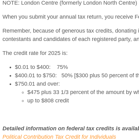
NOTE: London Centre (formerly London North Centre) N
When you submit your annual tax return, you receive Fe
Remember, because of generous tax credits, donating is
contestants and candidates of each registered party, 
The credit rate for 2025 is:
$0.01 to $400: 75%
$400.01 to $750: 50% [$300 plus 50 percent of t
$750.01 and over:
$475 plus 33 1/3 percent of the amount by w
up to $808 credit
Detailed information on federal tax credits is availa
Political Contribution Tax Credit for Individuals