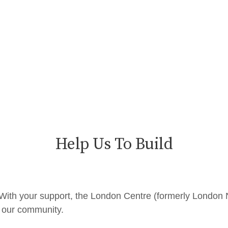
Help Us To Build
P. With your support, the London Centre (formerly London
d our community.