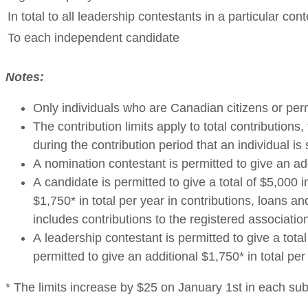
In total to all leadership contestants in a particular cont
To each independent candidate
Notes:
Only individuals who are Canadian citizens or pe
The contribution limits apply to total contributio
during the contribution period that an individual is
A nomination contestant is permitted to give an ad
A candidate is permitted to give a total of $5,000 
$1,750* in total per year in contributions, loans 
includes contributions to the registered associatio
A leadership contestant is permitted to give a tota
permitted to give an additional $1,750* in total pe
* The limits increase by $25 on January 1st in each su