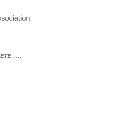
sociation
LETE ….