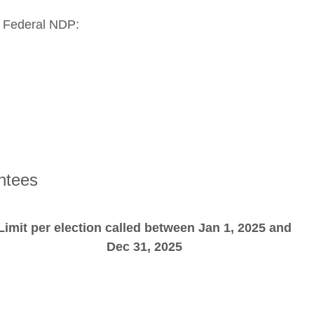
e Federal NDP:
ntees
Limit per election called between Jan 1, 2025 and
Dec 31, 2025