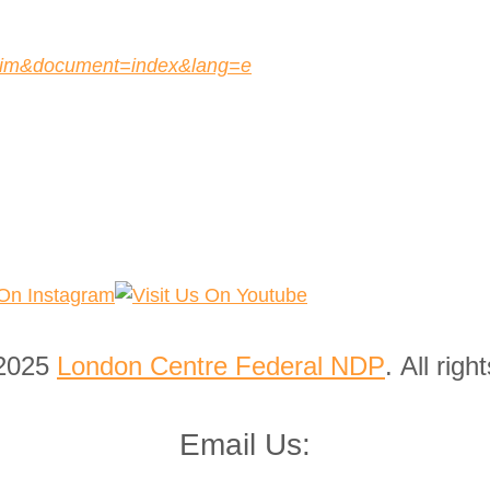
r=lim&document=index&lang=e
 2025
London Centre Federal NDP
. All righ
Email Us: