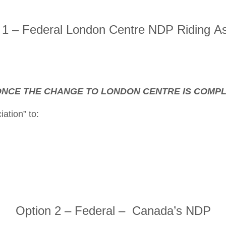
 – Federal London Centre NDP Riding As
, ONCE THE CHANGE TO LONDON CENTRE IS COMP
ation” to:
Option 2 – Federal – Canada’s NDP