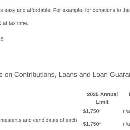
s easy and affordable. For example, for donations to th
 at tax time.
08
ts on Contributions, Loans and Loan Guara
2025 Annual
Limit
$1,750*
n/a
contestants and candidates of each
$1,750*
n/a