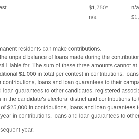
est
$1,750*
n/a
n/a
$1
rmanent residents can make contributions.
ns, the unpaid balance of loans made during the contribu
 still liable for. The sum of these three amounts cannot at
ditional $1,000 in total per contest in contributions, lo
in contributions, loans and loan guarantees to their campa
and loan guarantees to other candidates, registered assoc
n in the candidate’s electoral district and contributions
l of $25,000 in contributions, loans and loan guarantees 
r year in contributions, loans and loan guarantees to othe
bsequent year.