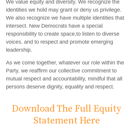
We value equity and diversity. We recognize the
identities we hold may grant or deny us privilege.
We also recognize we have multiple identities that
intersect. New Democrats have a special
responsibility to create space,to listen to diverse
voices, and to respect and promote emerging
leadership.
As we come together, whatever our role within the
Party, we reaffirm our collective commitment to
mutual respect and accountability, mindful that all
persons deserve dignity, equality and respect.
Download The Full Equity
Statement Here