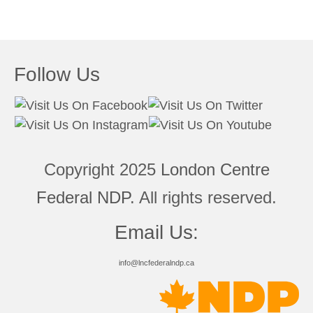
Follow Us
Copyright 2025
London Centre
Federal NDP
. All rights reserved.
Email Us:
info@lncfederalndp.ca