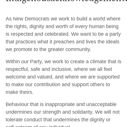
As New Democrats we work to build a world where
the rights, dignity and worth of every human being
is respected and celebrated. We want to be a party
that practices what it preaches and lives the ideals
we promote to the greater community.
Within our Party, we work to create a climate that is
respectful, safe and inclusive, where we all feel
welcome and valued, and where we are supported
to make our contribution and support others to
make theirs.
Behaviour that is inappropriate and unacceptable
undermines our strength and solidarity. We will not
tolerate conduct that undermines the dignity or