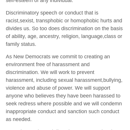
self-esteem of any individual.
Discriminatory speech or conduct that is
racist,sexist, transphobic or homophobic hurts and
divides us. So too does discrimination on the basis
of ability, age, ancestry, religion, language,class or
family status.
As New Democrats we commit to creating an
environment free of harassment and
discrimination. We will work to prevent
harassment, including sexual harassment,bullying,
violence and abuse of power. We will support
anyone who believes they have been harassed to
seek redress where possible and we will condemn
inappropriate conduct and sanction such conduct
as needed.