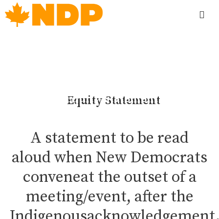
Equity Statement
A statement to be read
aloud when New Democrats
conveneat the outset of a
meeting/event, after the
Indigenousacknowledgement