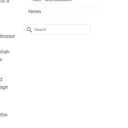
 of a
News
Search
for:
inister
 Shah
a
d
rage
 the