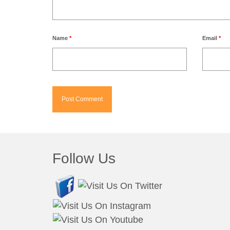
Name
*
Email
*
Follow Us