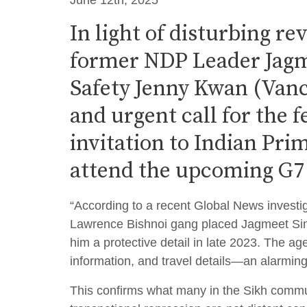
June 12th, 2025
In light of disturbing re
former NDP Leader Jagme
Safety Jenny Kwan (Vanc
and urgent call for the 
invitation to Indian Pr
attend the upcoming G7
“According to a recent Global News investig
Lawrence Bishnoi gang placed Jagmeet Sin
him a protective detail in late 2023. The ag
information, and travel details—an alarming
This confirms what many in the Sikh commun