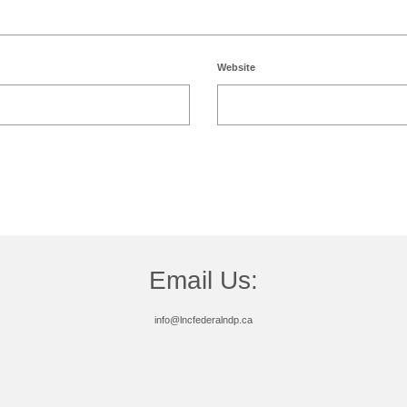
Website
Email Us:
info@lncfederalndp.ca