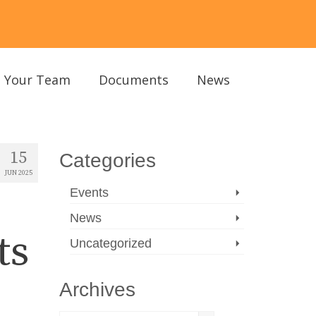
Your Team
Documents
News
15
Categories
JUN 2025
Events
News
ts
Uncategorized
Archives