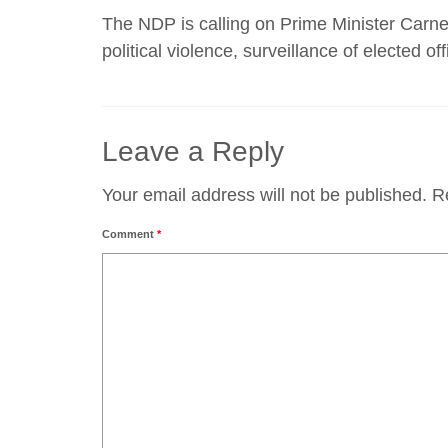
The NDP is calling on Prime Minister Carney
political violence, surveillance of elected off
Leave a Reply
Your email address will not be published.
R
Comment
*