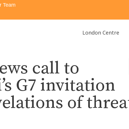
r Team
London Centre
ws call to
’s G7 invitation
elations of threa