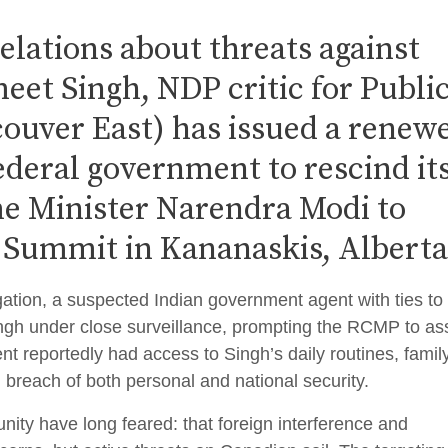
velations about threats against
et Singh, NDP critic for Publi
ouver East) has issued a renew
federal government to rescind it
ime Minister Narendra Modi to
 Summit in Kananaskis, Alberta
ation, a suspected Indian government agent with ties to
gh under close surveillance, prompting the RCMP to as
ent reportedly had access to Singh’s daily routines, famil
 breach of both personal and national security.
ity have long feared: that foreign interference and