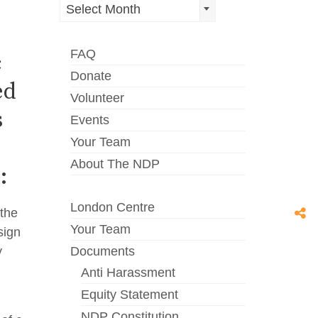
Archives
Select Month
FAQ
c
Donate
ed
Volunteer
s
Events
Your Team
About The NDP
:
London Centre
 the
Your Team
sign
y
Documents
Anti Harassment
Equity Statement
NDP Constitution