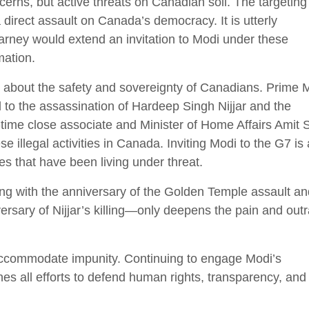
cerns, but active threats on Canadian soil. The targeting
a direct assault on Canada’s democracy. It is utterly
rney would extend an invitation to Modi under these
mation.
s about the safety and sovereignty of Canadians. Prime M
 to the assassination of Hardeep Singh Nijjar and the
-time close associate and Minister of Home Affairs Amit
 illegal activities in Canada. Inviting Modi to the G7 is 
es that have been living under threat.
ing with the anniversary of the Golden Temple assault an
ersary of Nijjar’s killing—only deepens the pain and out
 accommodate impunity. Continuing to engage Modi’s
s all efforts to defend human rights, transparency, and