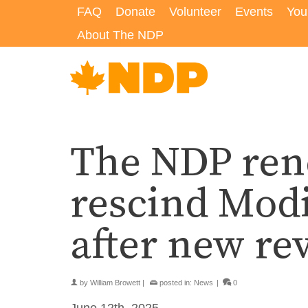
FAQ
Donate
Volunteer
Events
You
About The NDP
The NDP rene
rescind Modi
after new rev
by
William Browett
|
posted in:
News
|
0