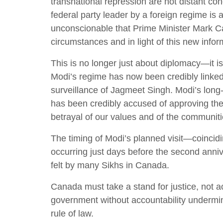
transnational repression are not distant con
federal party leader by a foreign regime is 
unconscionable that Prime Minister Mark Ca
circumstances and in light of this new infor
This is no longer just about diplomacy—it i
Modi’s regime has now been credibly linked
surveillance of Jagmeet Singh. Modi’s long
has been credibly accused of approving these
betrayal of our values and of the communiti
The timing of Modi’s planned visit—coincid
occurring just days before the second anniv
felt by many Sikhs in Canada.
Canada must take a stand for justice, not
government without accountability undermine
rule of law.