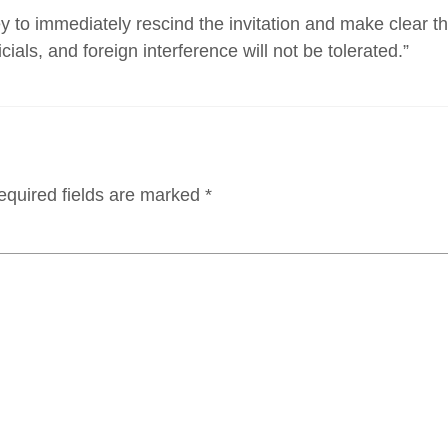
 to immediately rescind the invitation and make clear th
icials, and foreign interference will not be tolerated.”
equired fields are marked
*