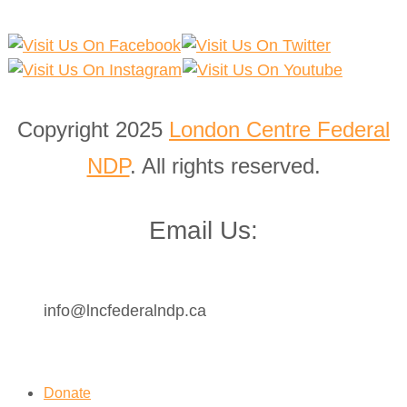
Copyright 2025
London Centre Federal
NDP
. All rights reserved.
Email Us:
info@lncfederalndp.ca
Donate