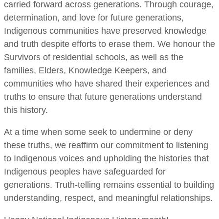
carried forward across generations. Through courage,
determination, and love for future generations,
Indigenous communities have preserved knowledge
and truth despite efforts to erase them. We honour the
Survivors of residential schools, as well as the
families, Elders, Knowledge Keepers, and
communities who have shared their experiences and
truths to ensure that future generations understand
this history.
At a time when some seek to undermine or deny
these truths, we reaffirm our commitment to listening
to Indigenous voices and upholding the histories that
Indigenous peoples have safeguarded for
generations. Truth-telling remains essential to building
understanding, respect, and meaningful relationships.