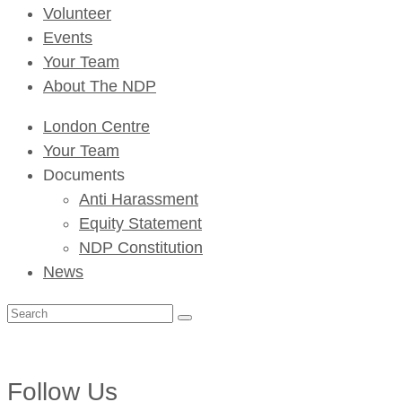
Volunteer
Events
Your Team
About The NDP
London Centre
Your Team
Documents
Anti Harassment
Equity Statement
NDP Constitution
News
Search
for:
Follow Us