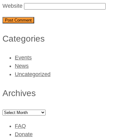
Website
Categories
Events
News
Uncategorized
Archives
Archives
FAQ
Donate