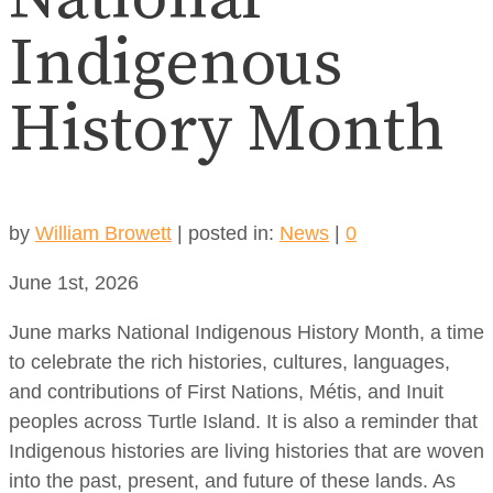
Indigenous
History Month
by
William Browett
|
posted in:
News
|
0
June 1st, 2026
June marks National Indigenous History Month, a time
to celebrate the rich histories, cultures, languages,
and contributions of First Nations, Métis, and Inuit
peoples across Turtle Island. It is also a reminder that
Indigenous histories are living histories that are woven
into the past, present, and future of these lands. As