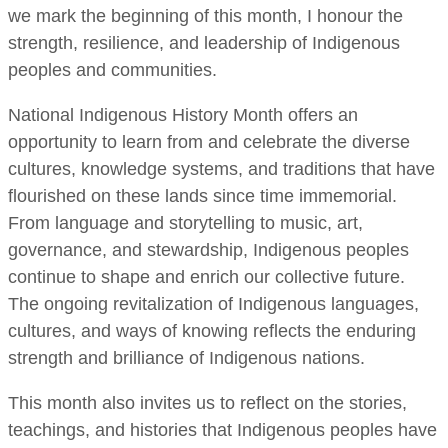
we mark the beginning of this month, I honour the
strength, resilience, and leadership of Indigenous
peoples and communities.
National Indigenous History Month offers an
opportunity to learn from and celebrate the diverse
cultures, knowledge systems, and traditions that have
flourished on these lands since time immemorial.
From language and storytelling to music, art,
governance, and stewardship, Indigenous peoples
continue to shape and enrich our collective future.
The ongoing revitalization of Indigenous languages,
cultures, and ways of knowing reflects the enduring
strength and brilliance of Indigenous nations.
This month also invites us to reflect on the stories,
teachings, and histories that Indigenous peoples have