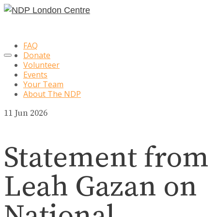
FAQ
Donate
Volunteer
Events
Your Team
About The NDP
11
Jun 2026
Statement from
Leah Gazan on
National