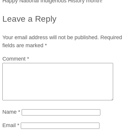
Happy National Indigenous History month!
Leave a Reply
Your email address will not be published.
Required
fields are marked
*
Comment
*
Name
*
Email
*