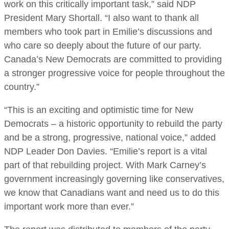
work on this critically important task,” said NDP
President Mary Shortall. “I also want to thank all
members who took part in Emilie’s discussions and
who care so deeply about the future of our party.
Canada’s New Democrats are committed to providing
a stronger progressive voice for people throughout the
country.”
“This is an exciting and optimistic time for New
Democrats – a historic opportunity to rebuild the party
and be a strong, progressive, national voice,” added
NDP Leader Don Davies. “Emilie’s report is a vital
part of that rebuilding project. With Mark Carney’s
government increasingly governing like conservatives,
we know that Canadians want and need us to do this
important work more than ever.”