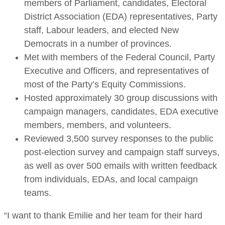
members of Parliament, candidates, Electoral
District Association (EDA) representatives, Party
staff, Labour leaders, and elected New
Democrats in a number of provinces.
Met with members of the Federal Council, Party
Executive and Officers, and representatives of
most of the Party’s Equity Commissions.
Hosted approximately 30 group discussions with
campaign managers, candidates, EDA executive
members, members, and volunteers.
Reviewed 3,500 survey responses to the public
post-election survey and campaign staff surveys,
as well as over 500 emails with written feedback
from individuals, EDAs, and local campaign
teams.
“I want to thank Emilie and her team for their hard