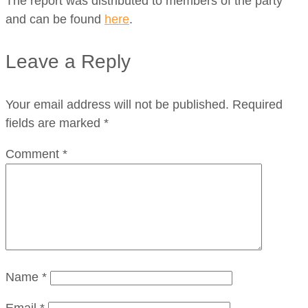
The report was distributed to members of the party
and can be found
here
.
Leave a Reply
Your email address will not be published.
Required
fields are marked
*
Comment
*
Name
*
Email
*