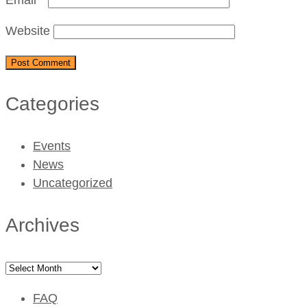
Website
Categories
Events
News
Uncategorized
Archives
Archives
FAQ