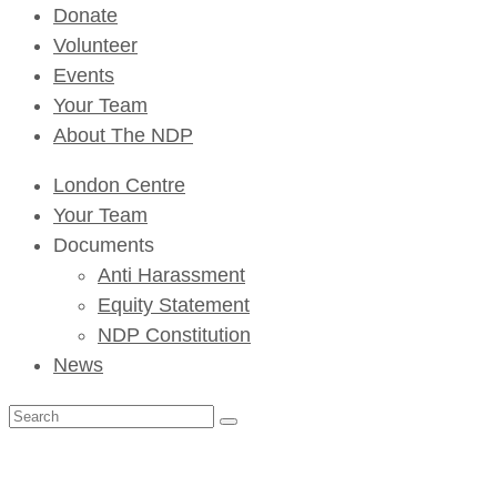
Donate
Volunteer
Events
Your Team
About The NDP
London Centre
Your Team
Documents
Anti Harassment
Equity Statement
NDP Constitution
News
Search
for: