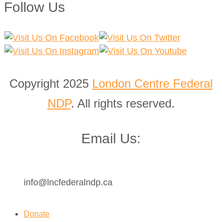
Follow Us
Copyright 2025
London Centre Federal
NDP
. All rights reserved.
Email Us:
info@lncfederalndp.ca
Donate