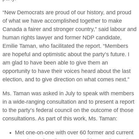
“New Democrats are proud of our history, and proud
of what we have accomplished together to make
Canada a fairer and stronger country,” said labour and
human rights lawyer and former NDP candidate,
Emilie Taman, who facilitated the report. “Members
are hopeful and optimistic about the party’s future. I
am glad to have been able to give them an
opportunity to have their voices heard about the last
election, and to give direction on what comes next.”
Ms. Taman was asked in July to speak with members
in a wide-ranging consultation and to present a report
to the party’s federal council on the outcome of those
consultations. As part of this work, Ms. Taman:
Met one-on-one with over 60 former and current