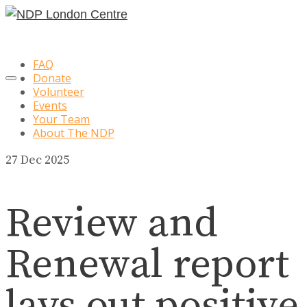
FAQ
Donate
Volunteer
Events
Your Team
About The NDP
27
Dec 2025
Review and
Renewal report
lays out positive