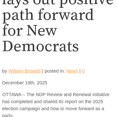
path forward
for New
Democrats
by
William Browett
|
posted in:
News
|
0
December 19th, 2025
OTTAWA – The NDP Review and Renewal initiative
has completed and shared its report on the 2025
election campaign and how to move forward as a
party.