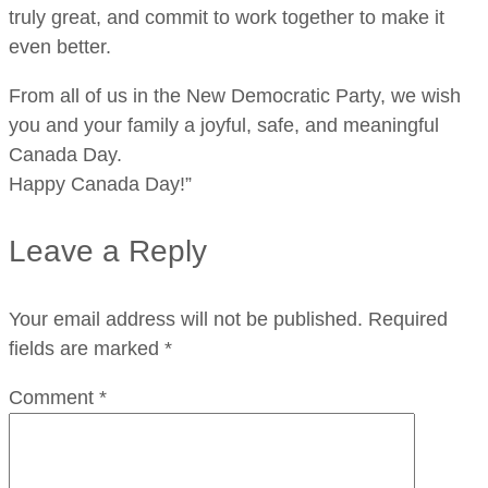
truly great, and commit to work together to make it
even better.
From all of us in the New Democratic Party, we wish
you and your family a joyful, safe, and meaningful
Canada Day.
Happy Canada Day!”
Leave a Reply
Your email address will not be published.
Required
fields are marked
*
Comment
*