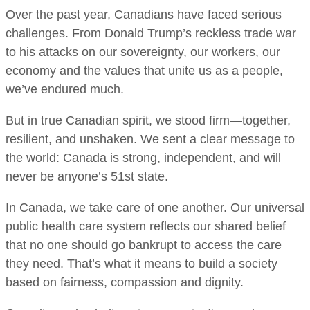
Over the past year, Canadians have faced serious
challenges. From Donald Trump’s reckless trade war
to his attacks on our sovereignty, our workers, our
economy and the values that unite us as a people,
we’ve endured much.
But in true Canadian spirit, we stood firm—together,
resilient, and unshaken. We sent a clear message to
the world: Canada is strong, independent, and will
never be anyone’s 51st state.
In Canada, we take care of one another. Our universal
public health care system reflects our shared belief
that no one should go bankrupt to access the care
they need. That’s what it means to build a society
based on fairness, compassion and dignity.