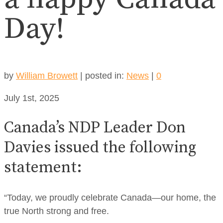
Day!
by
William Browett
|
posted in:
News
|
0
July 1st, 2025
Canada’s NDP Leader Don
Davies issued the following
statement:
“Today, we proudly celebrate Canada—our home, the
true North strong and free.