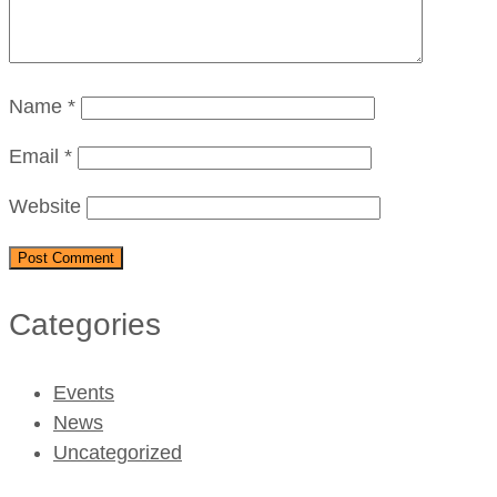
Name
*
Email
*
Website
Categories
Events
News
Uncategorized