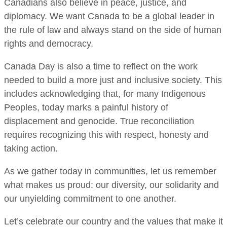
Canadians also believe in peace, justice, and
diplomacy. We want Canada to be a global leader in
the rule of law and always stand on the side of human
rights and democracy.
Canada Day is also a time to reflect on the work
needed to build a more just and inclusive society. This
includes acknowledging that, for many Indigenous
Peoples, today marks a painful history of
displacement and genocide. True reconciliation
requires recognizing this with respect, honesty and
taking action.
As we gather today in communities, let us remember
what makes us proud: our diversity, our solidarity and
our unyielding commitment to one another.
Let’s celebrate our country and the values that make it