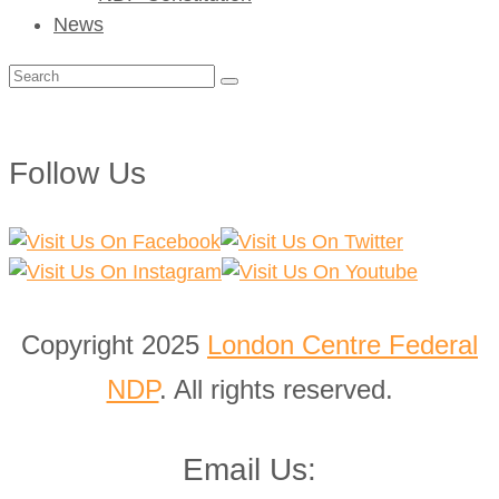
News
Search
for:
Follow Us
Copyright 2025
London Centre Federal
NDP
. All rights reserved.
Email Us: