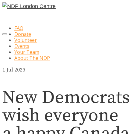
FAQ
Donate
Volunteer
Events
Your Team
About The NDP
1
Jul 2025
New Democrats
wish everyone
a happy Canada