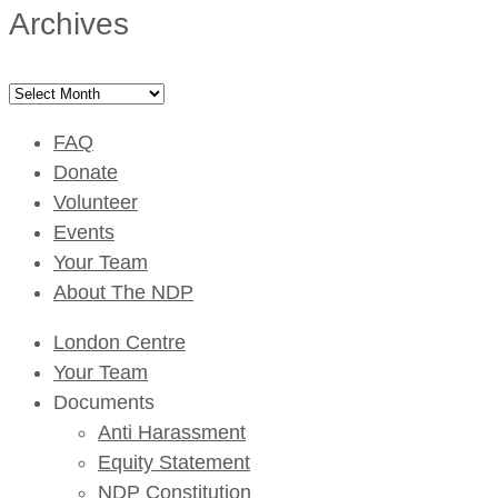
Archives
Archives
FAQ
Donate
Volunteer
Events
Your Team
About The NDP
London Centre
Your Team
Documents
Anti Harassment
Equity Statement
NDP Constitution