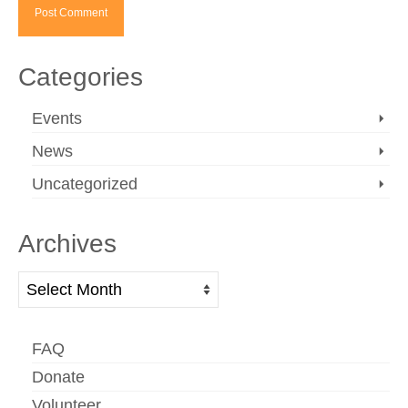
Categories
Events
News
Uncategorized
Archives
Archives
FAQ
Donate
Volunteer