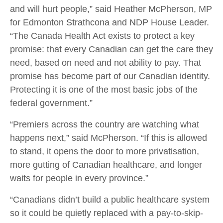
and will hurt people,” said Heather McPherson, MP
for Edmonton Strathcona and NDP House Leader.
“The Canada Health Act exists to protect a key
promise: that every Canadian can get the care they
need, based on need and not ability to pay. That
promise has become part of our Canadian identity.
Protecting it is one of the most basic jobs of the
federal government.”
“Premiers across the country are watching what
happens next,” said McPherson. “If this is allowed
to stand, it opens the door to more privatisation,
more gutting of Canadian healthcare, and longer
waits for people in every province.”
“Canadians didn’t build a public healthcare system
so it could be quietly replaced with a pay-to-skip-