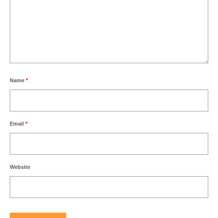
Name
*
Email
*
Website