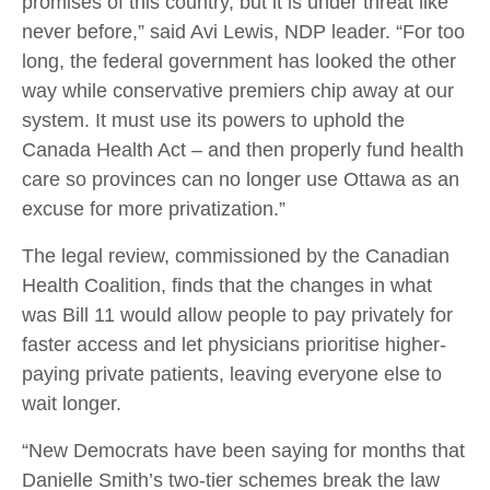
promises of this country, but it is under threat like
never before,” said Avi Lewis, NDP leader. “For too
long, the federal government has looked the other
way while conservative premiers chip away at our
system. It must use its powers to uphold the
Canada Health Act – and then properly fund health
care so provinces can no longer use Ottawa as an
excuse for more privatization.”
The legal review, commissioned by the Canadian
Health Coalition, finds that the changes in what
was Bill 11 would allow people to pay privately for
faster access and let physicians prioritise higher-
paying private patients, leaving everyone else to
wait longer.
“New Democrats have been saying for months that
Danielle Smith’s two-tier schemes break the law