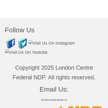
Follow Us
Copyright 2025
London Centre
Federal NDP
. All rights reserved.
Email Us:
info@lncfederalndp.ca