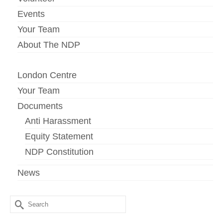
Events
Your Team
About The NDP
London Centre
Your Team
Documents
Anti Harassment
Equity Statement
NDP Constitution
News
Search
for: