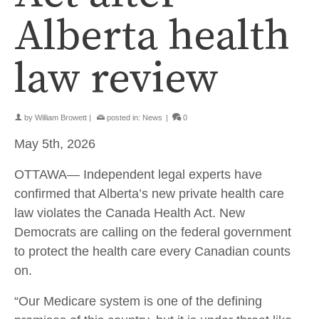
Alberta health
law review
by
William Browett
|
posted in:
News
|
0
May 5th, 2026
OTTAWA— Independent legal experts have
confirmed that Alberta’s new private health care
law violates the Canada Health Act. New
Democrats are calling on the federal government
to protect the health care every Canadian counts
on.
“Our Medicare system is one of the defining