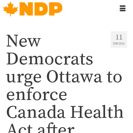
New
11
JUN 2026
Democrats
urge Ottawa to
enforce
Canada Health
Act after