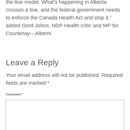
the-line model. What’s happening in Alberta
crosses a line, and the federal government needs
to enforce the Canada Health Act and stop it.”
added Gord Johns, NDP Health critic and MP for
Courtenay—Alberni
Leave a Reply
Your email address will not be published.
Required
fields are marked
*
Comment
*