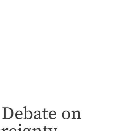
 Debate on