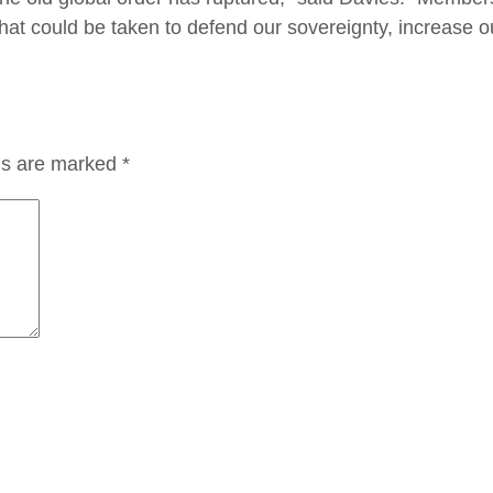
hat could be taken to defend our sovereignty, increase ou
lds are marked
*