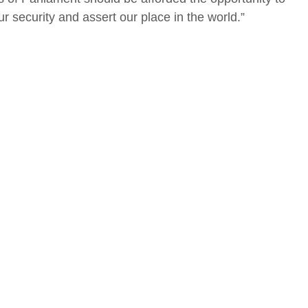
r security and assert our place in the world.”