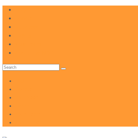
FAQ
Donate
Volunteer
Events
Your Team
About The NDP
Search
for:
FAQ
Donate
Volunteer
Events
Your Team
About The NDP