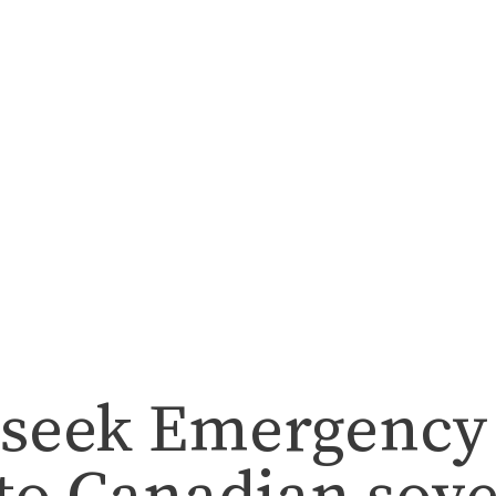
seek Emergency