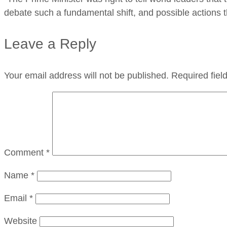
debate such a fundamental shift, and possible actions t
Leave a Reply
Your email address will not be published.
Required fie
Comment
*
Name
*
Email
*
Website