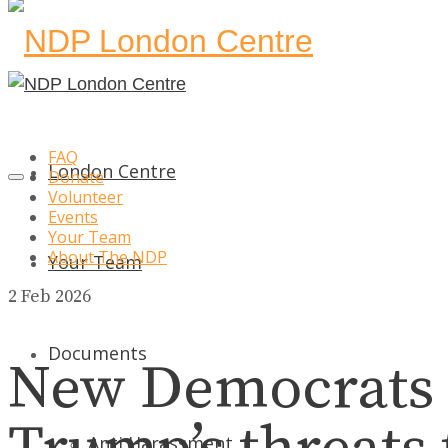
FAQ
London Centre
Donate
Volunteer
Events
Your Team
About The NDP
Your Team
2
Feb 2026
Documents
New Democrats 
Anti Harassment