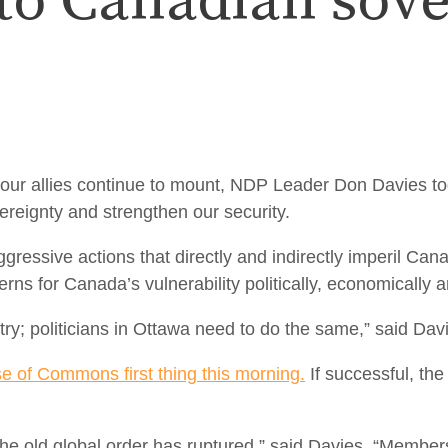
 to Canadian sov
r allies continue to mount, NDP Leader Don Davies to
eignty and strengthen our security.
essive actions that directly and indirectly imperil Can
s for Canada’s vulnerability politically, economically and
ry; politicians in Ottawa need to do the same,” said Dav
se of Commons first thing this morning.
If successful, th
 the old global order has ruptured,” said Davies. “Member