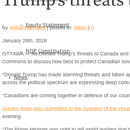
Trump’s threats
Equity Statement
by
William Browett
|
posted in:
News
|
0
January 28th, 2026
NDP Constitution
OTTAWA — As Donald Trump’s threats to Canada and ou
Commons to discuss how best to protect Canadian sover
“Donald Trump has made alarming threats and taken aggr
News
across the political spectrum are expressing deep concern
“Canadians are coming together in defence of our count
Davies’ letter was submitted to the Speaker of the Hou
evening.
“The Prime Minister was right to tell world leaders that