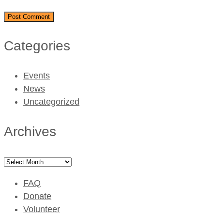
Categories
Events
News
Uncategorized
Archives
Archives
FAQ
Donate
Volunteer