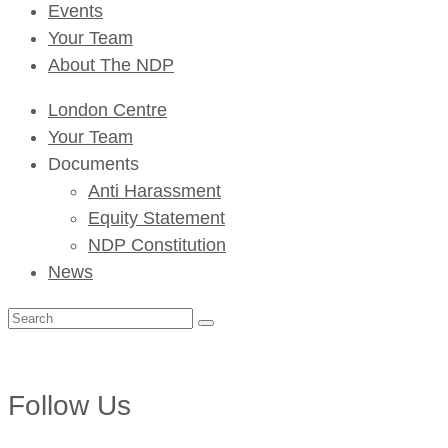
Events
Your Team
About The NDP
London Centre
Your Team
Documents
Anti Harassment
Equity Statement
NDP Constitution
News
Search
for:
Follow Us