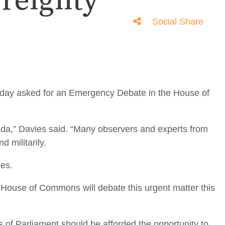
ereignty
Social Share
day asked for an Emergency Debate in the House of
ada,” Davies said. “Many observers and experts from
 militarily.
ies.
e House of Commons will debate this urgent matter this
s of Parliament should be afforded the opportunity to