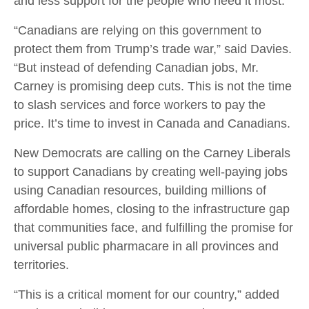
and less support for the people who need it most.
“Canadians are relying on this government to
protect them from Trump’s trade war,” said Davies.
“But instead of defending Canadian jobs, Mr.
Carney is promising deep cuts. This is not the time
to slash services and force workers to pay the
price. It’s time to invest in Canada and Canadians.
New Democrats are calling on the Carney Liberals
to support Canadians by creating well-paying jobs
using Canadian resources, building millions of
affordable homes, closing to the infrastructure gap
that communities face, and fulfilling the promise for
universal public pharmacare in all provinces and
territories.
“This is a critical moment for our country,” added