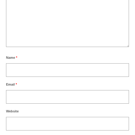
Name
*
Email
*
Website