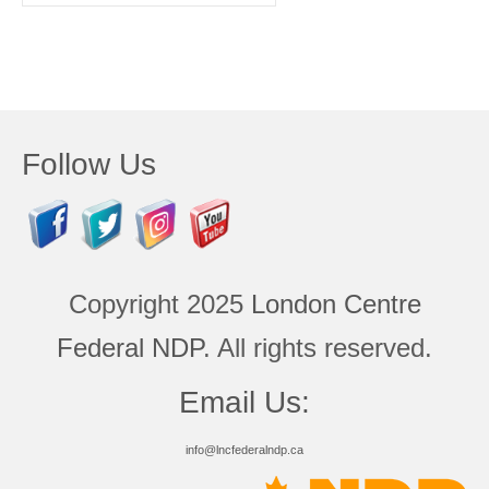
for:
Follow Us
Copyright 2025
London Centre
Federal NDP
. All rights reserved.
Email Us:
info@lncfederalndp.ca