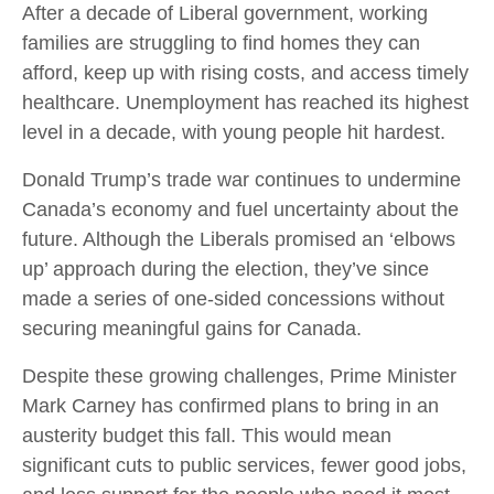
After a decade of Liberal government, working
families are struggling to find homes they can
afford, keep up with rising costs, and access timely
healthcare. Unemployment has reached its highest
level in a decade, with young people hit hardest.
Donald Trump’s trade war continues to undermine
Canada’s economy and fuel uncertainty about the
future. Although the Liberals promised an ‘elbows
up’ approach during the election, they’ve since
made a series of one-sided concessions without
securing meaningful gains for Canada.
Despite these growing challenges, Prime Minister
Mark Carney has confirmed plans to bring in an
austerity budget this fall. This would mean
significant cuts to public services, fewer good jobs,