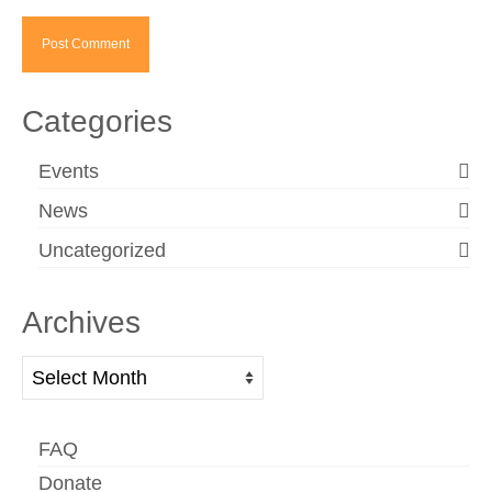
Categories
Events
News
Uncategorized
Archives
Archives
FAQ
Donate