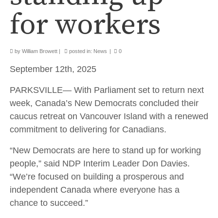
for workers
by
William Browett
|
posted in:
News
|
0
September 12th, 2025
PARKSVILLE— With Parliament set to return next
week, Canada’s New Democrats concluded their
caucus retreat on Vancouver Island with a renewed
commitment to delivering for Canadians.
“New Democrats are here to stand up for working
people,” said NDP Interim Leader Don Davies.
“We’re focused on building a prosperous and
independent Canada where everyone has a
chance to succeed.”