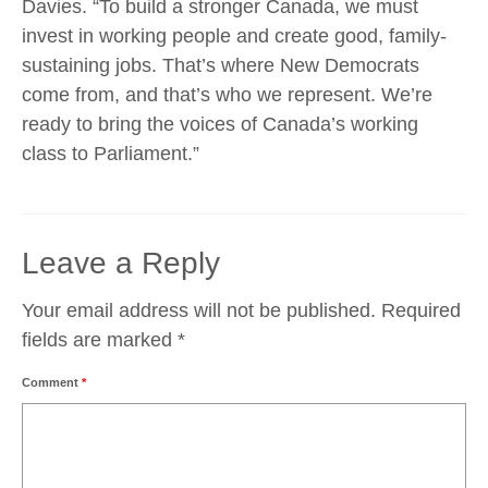
Davies. “To build a stronger Canada, we must
invest in working people and create good, family-
sustaining jobs. That’s where New Democrats
come from, and that’s who we represent. We’re
ready to bring the voices of Canada’s working
class to Parliament.”
Leave a Reply
Your email address will not be published.
Required
fields are marked
*
Comment
*