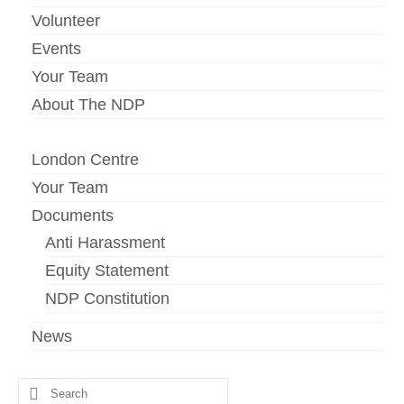
Volunteer
Events
Your Team
About The NDP
London Centre
Your Team
Documents
Anti Harassment
Equity Statement
NDP Constitution
News
Search