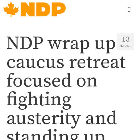
NDP wrap up
13
SEP 2025
caucus retreat
focused on
fighting
austerity and
standing up