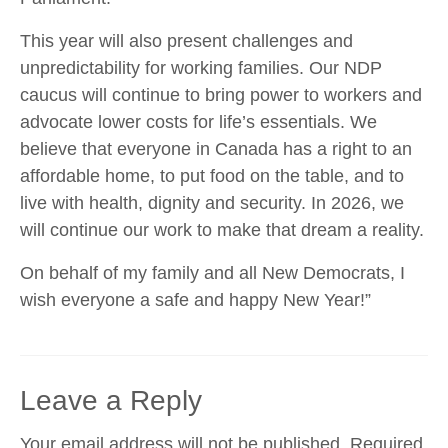
This year will also present challenges and
unpredictability for working families. Our NDP
caucus will continue to bring power to workers and
advocate lower costs for life’s essentials. We
believe that everyone in Canada has a right to an
affordable home, to put food on the table, and to
live with health, dignity and security. In 2026, we
will continue our work to make that dream a reality.
On behalf of my family and all New Democrats, I
wish everyone a safe and happy New Year!”
Leave a Reply
Your email address will not be published.
Required