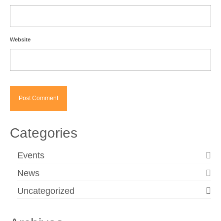
Website
Categories
Events
News
Uncategorized