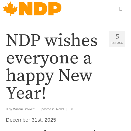
NDP wishes
5
JAN 2026
everyone a
happy New
Year!
by
William Browett
|
posted in:
News
|
0
December 31st, 2025