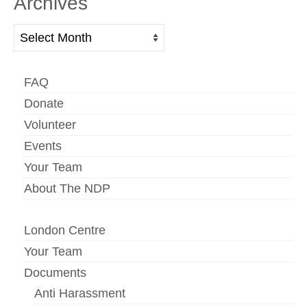
Archives
Archives
FAQ
Donate
Volunteer
Events
Your Team
About The NDP
London Centre
Your Team
Documents
Anti Harassment