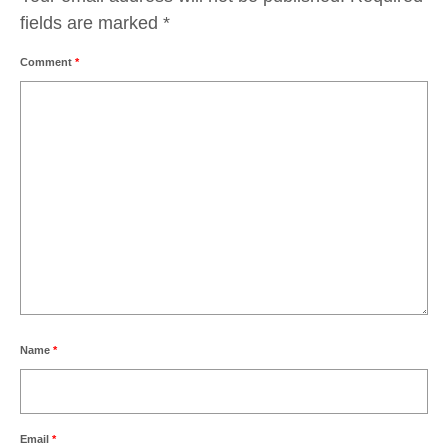
fields are marked
*
Comment
*
Name
*
Email
*