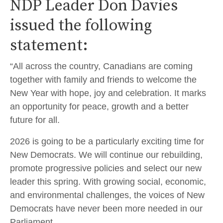
NDP Leader Don Davies
issued the following
statement:
“All across the country, Canadians are coming
together with family and friends to welcome the
New Year with hope, joy and celebration. It marks
an opportunity for peace, growth and a better
future for all.
2026 is going to be a particularly exciting time for
New Democrats. We will continue our rebuilding,
promote progressive policies and select our new
leader this spring. With growing social, economic,
and environmental challenges, the voices of New
Democrats have never been more needed in our
Parliament.