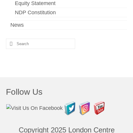
Equity Statement
NDP Constitution
News
Search
for:
Follow Us
Copyright 2025
London Centre