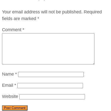
Your email address will not be published.
Required
fields are marked
*
Comment
*
Name
*
Email
*
Website