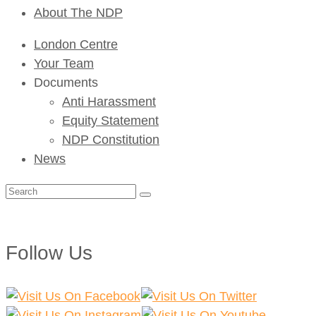
About The NDP
London Centre
Your Team
Documents
Anti Harassment
Equity Statement
NDP Constitution
News
Search
for:
Follow Us