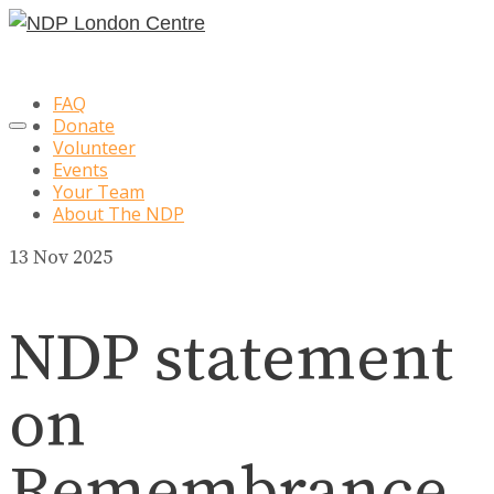
FAQ
Donate
Volunteer
Events
Your Team
About The NDP
13
Nov 2025
NDP statement
on
Remembrance