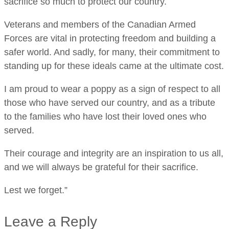
sacrifice so much to protect our country.
Veterans and members of the Canadian Armed
Forces are vital in protecting freedom and building a
safer world. And sadly, for many, their commitment to
standing up for these ideals came at the ultimate cost.
I am proud to wear a poppy as a sign of respect to all
those who have served our country, and as a tribute
to the families who have lost their loved ones who
served.
Their courage and integrity are an inspiration to us all,
and we will always be grateful for their sacrifice.
Lest we forget.”
Leave a Reply