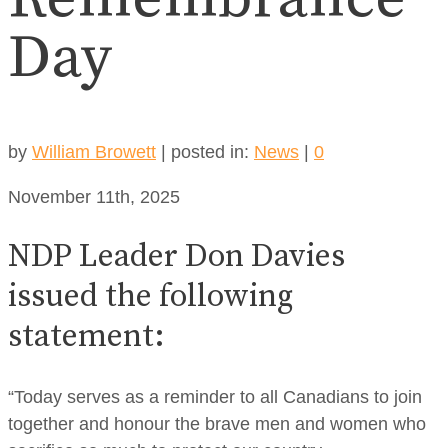
Day
by
William Browett
|
posted in:
News
|
0
November 11th, 2025
NDP Leader Don Davies
issued the following
statement:
“Today serves as a reminder to all Canadians to join
together and honour the brave men and women who