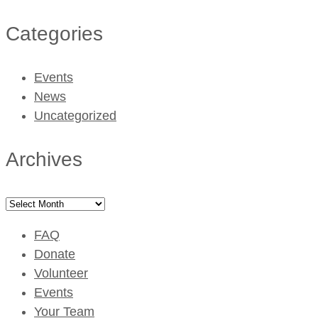
Categories
Events
News
Uncategorized
Archives
Archives
FAQ
Donate
Volunteer
Events
Your Team