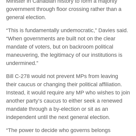
Minister in Canadian history to form a majority
government through floor crossing rather than a
general election.
“This is fundamentally undemocratic,” Davies said.
“When governments are built not on the clear
mandate of voters, but on backroom political
maneuvering, the legitimacy of our institutions is
undermined.”
Bill C-278 would not prevent MPs from leaving
their caucus or changing their political affiliation.
Instead, it would require any MP who wishes to join
another party’s caucus to either seek a renewed
mandate through a by-election or sit as an
independent until the next general election.
“The power to decide who governs belongs