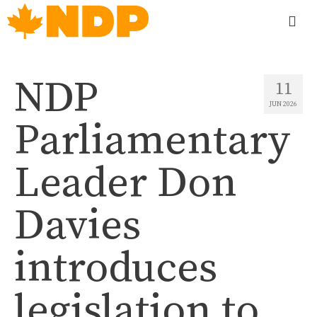
NDP
11
JUN 2026
Parliamentary
Leader Don
Davies
introduces
legislation to