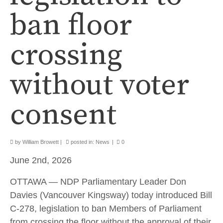
ban floor
crossing
without voter
consent
by
William Browett
|
posted in:
News
|
0
June 2nd, 2026
OTTAWA — NDP Parliamentary Leader Don
Davies (Vancouver Kingsway) today introduced Bill
C-278, legislation to ban Members of Parliament
from crossing the floor without the approval of their