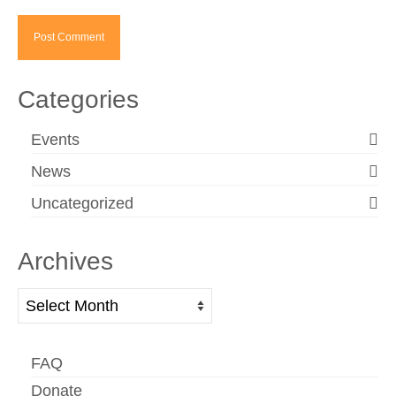
Categories
Events
News
Uncategorized
Archives
Archives
FAQ
Donate