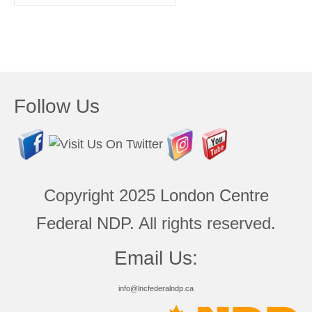
for:
Follow Us
Copyright 2025
London Centre
Federal NDP
. All rights reserved.
Email Us:
info@lncfederalndp.ca