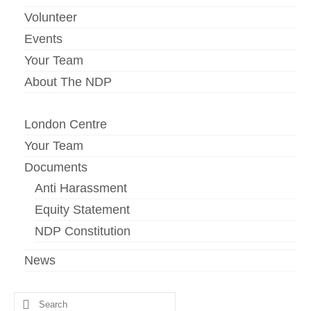
Volunteer
Events
Your Team
About The NDP
London Centre
Your Team
Documents
Anti Harassment
Equity Statement
NDP Constitution
News
Search