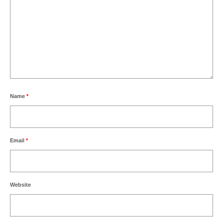
Name
*
Email
*
Website