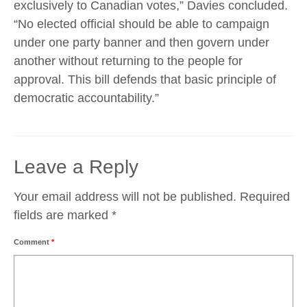
exclusively to Canadian votes,” Davies concluded.
“No elected official should be able to campaign
under one party banner and then govern under
another without returning to the people for
approval. This bill defends that basic principle of
democratic accountability.”
Leave a Reply
Your email address will not be published.
Required
fields are marked
*
Comment
*