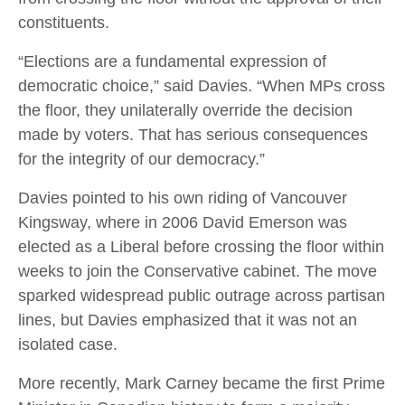
constituents.
“Elections are a fundamental expression of
democratic choice,” said Davies. “When MPs cross
the floor, they unilaterally override the decision
made by voters. That has serious consequences
for the integrity of our democracy.”
Davies pointed to his own riding of Vancouver
Kingsway, where in 2006 David Emerson was
elected as a Liberal before crossing the floor within
weeks to join the Conservative cabinet. The move
sparked widespread public outrage across partisan
lines, but Davies emphasized that it was not an
isolated case.
More recently, Mark Carney became the first Prime