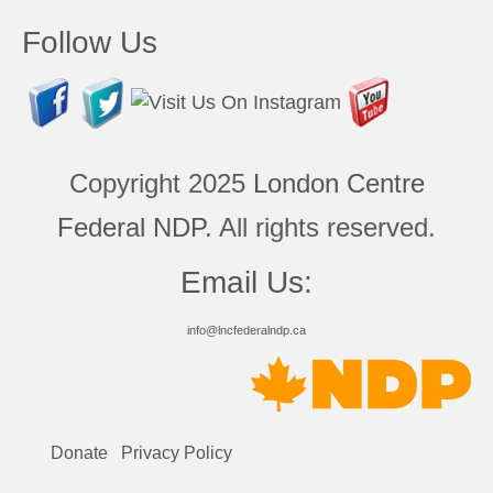
Follow Us
Copyright 2025
London Centre
Federal NDP
. All rights reserved.
Email Us:
info@lncfederalndp.ca
Donate
Privacy Policy