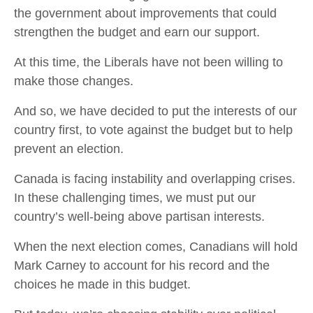
the government about improvements that could
strengthen the budget and earn our support.
At this time, the Liberals have not been willing to
make those changes.
And so, we have decided to put the interests of our
country first, to vote against the budget but to help
prevent an election.
Canada is facing instability and overlapping crises.
In these challenging times, we must put our
country’s well-being above partisan interests.
When the next election comes, Canadians will hold
Mark Carney to account for his record and the
choices he made in this budget.