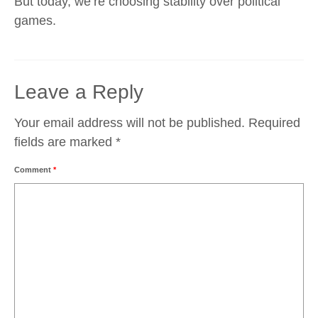
But today, we’re choosing stability over political
games.
Leave a Reply
Your email address will not be published.
Required
fields are marked
*
Comment
*