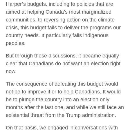
Harper’s budgets, including to policies that are
aimed at helping Canada’s most marginalized
communities, to reversing action on the climate
crisis, this budget fails to deliver the programs our
country needs. It particularly fails indigenous
peoples.
But through these discussions, it became equally
clear that Canadians do not want an election right
now.
The consequence of defeating this budget would
not be to improve it or to help Canadians. It would
be to plunge the country into an election only
months after the last one, and while we still face an
existential threat from the Trump administration.
On that basis, we engaged in conversations with