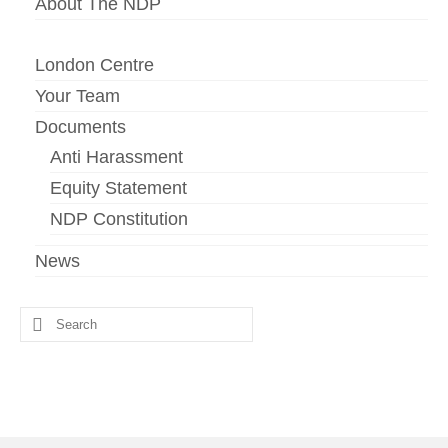
About The NDP
London Centre
Your Team
Documents
Anti Harassment
Equity Statement
NDP Constitution
News
Search
for: