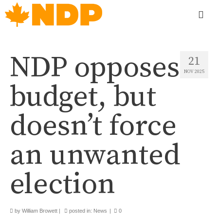
NDP opposes
21
NOV 2025
budget, but
doesn’t force
an unwanted
election
by
William Browett
|
posted in:
News
|
0