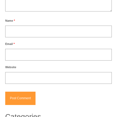
Name
*
Email
*
Website
Categories