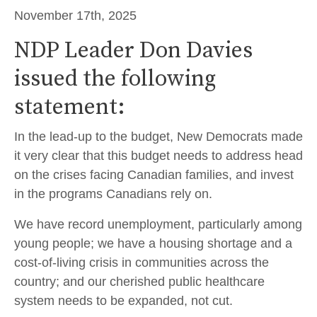
November 17th, 2025
NDP Leader Don Davies
issued the following
statement:
In the lead-up to the budget, New Democrats made
it very clear that this budget needs to address head
on the crises facing Canadian families, and invest
in the programs Canadians rely on.
We have record unemployment, particularly among
young people; we have a housing shortage and a
cost-of-living crisis in communities across the
country; and our cherished public healthcare
system needs to be expanded, not cut.