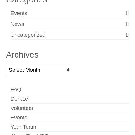
Events
News
Uncategorized
Archives
Archives
FAQ
Donate
Volunteer
Events
Your Team