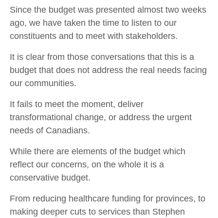
Since the budget was presented almost two weeks
ago, we have taken the time to listen to our
constituents and to meet with stakeholders.
It is clear from those conversations that this is a
budget that does not address the real needs facing
our communities.
It fails to meet the moment, deliver
transformational change, or address the urgent
needs of Canadians.
While there are elements of the budget which
reflect our concerns, on the whole it is a
conservative budget.
From reducing healthcare funding for provinces, to
making deeper cuts to services than Stephen