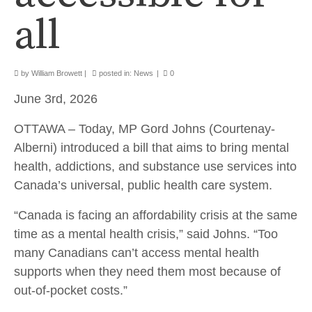
all
by
William Browett
|
posted in:
News
|
0
June 3rd, 2026
OTTAWA – Today, MP Gord Johns (Courtenay-
Alberni) introduced a bill that aims to bring mental
health, addictions, and substance use services into
Canada’s universal, public health care system.
“Canada is facing an affordability crisis at the same
time as a mental health crisis,” said Johns. “Too
many Canadians can’t access mental health
supports when they need them most because of
out-of-pocket costs.”