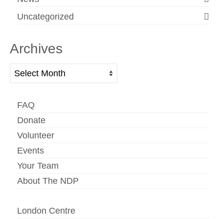
Uncategorized
Archives
Archives
FAQ
Donate
Volunteer
Events
Your Team
About The NDP
London Centre