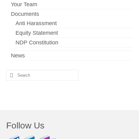
Your Team
Documents
Anti Harassment
Equity Statement
NDP Constitution
News
Search
for:
Follow Us