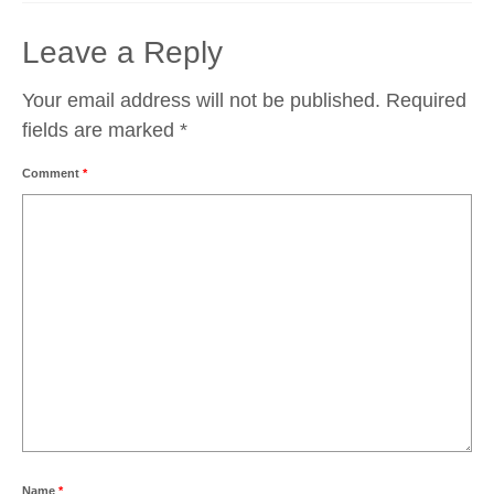
Leave a Reply
Your email address will not be published.
Required
fields are marked
*
Comment
*
Name
*