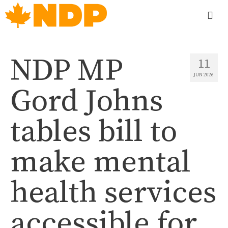
NDP MP
11
JUN 2026
Gord Johns
tables bill to
make mental
health services
accessible for