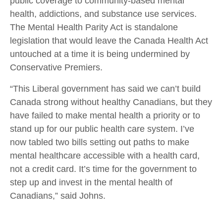
public coverage to community-based mental
health, addictions, and substance use services.
The Mental Health Parity Act is standalone
legislation that would leave the Canada Health Act
untouched at a time it is being undermined by
Conservative Premiers.
“This Liberal government has said we can’t build
Canada strong without healthy Canadians, but they
have failed to make mental health a priority or to
stand up for our public health care system. I’ve
now tabled two bills setting out paths to make
mental healthcare accessible with a health card,
not a credit card. It’s time for the government to
step up and invest in the mental health of
Canadians,” said Johns.