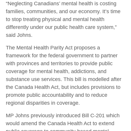
“Neglecting Canadians’ mental health is costing
families, communities, and our economy. It’s time
to stop treating physical and mental health
differently under our public health care system,”
said Johns.
The Mental Health Parity Act proposes a
framework for the federal government to partner
with provinces and territories to provide public
coverage for mental health, addictions, and
substance use services. This bill is modelled after
the Canada Health Act, but includes provisions to
promote public accountability and to reduce
regional disparities in coverage.
MP Johns previously introduced Bill C-201 which
would amend the Canada Health Act to extend