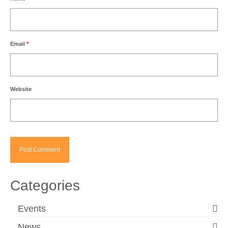
Email
*
Website
Categories
Events
News