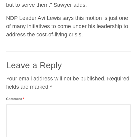
but to serve them,” Sawyer adds.
NDP Leader Avi Lewis says this motion is just one
of many initiatives to come under his leadership to
address the cost-of-living crisis.
Leave a Reply
Your email address will not be published.
Required
fields are marked
*
Comment
*