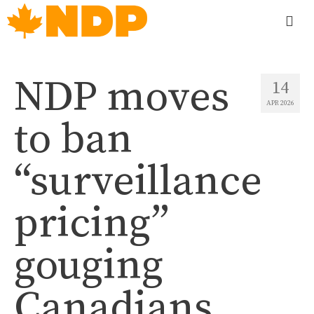
NDP moves
14
APR 2026
to ban
“surveillance
pricing”
gouging
Canadians