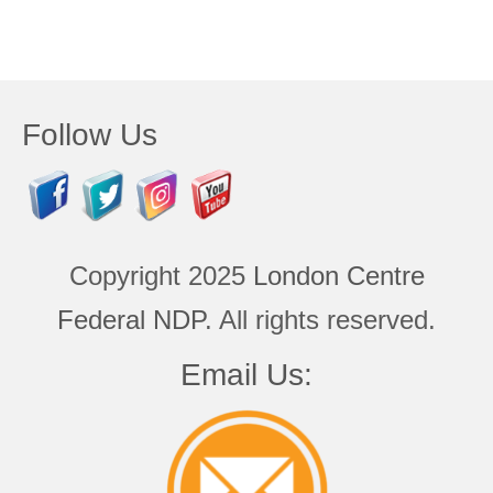
Follow Us
Copyright 2025
London Centre
Federal NDP
. All rights reserved.
Email Us: