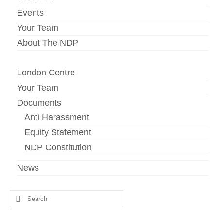
Events
Your Team
About The NDP
London Centre
Your Team
Documents
Anti Harassment
Equity Statement
NDP Constitution
News
Search
for: