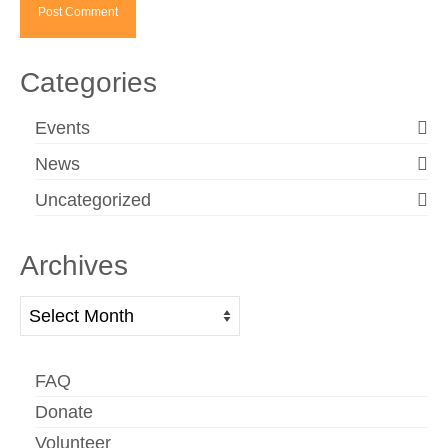
Categories
Events
News
Uncategorized
Archives
Archives
FAQ
Donate
Volunteer