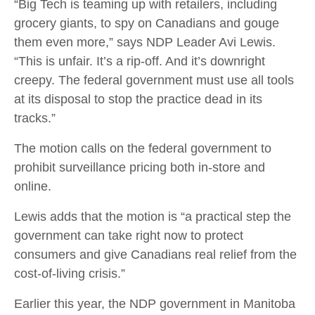
“Big Tech is teaming up with retailers, including
grocery giants, to spy on Canadians and gouge
them even more,” says NDP Leader Avi Lewis.
“This is unfair. It’s a rip-off. And it’s downright
creepy. The federal government must use all tools
at its disposal to stop the practice dead in its
tracks.”
The motion calls on the federal government to
prohibit surveillance pricing both in-store and
online.
Lewis adds that the motion is “a practical step the
government can take right now to protect
consumers and give Canadians real relief from the
cost-of-living crisis.”
Earlier this year, the NDP government in Manitoba