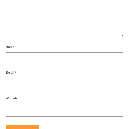
Name
*
Email
*
Website