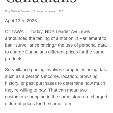
by
William Browett
|
posted in:
News
|
0
April 13th, 2026
OTTAWA — Today, NDP Leader Avi Lewis
announced the tabling of a motion in Parliament to
ban “surveillance pricing,” the use of personal data
to charge Canadians different prices for the same
products.
Surveillance pricing involves companies using data
such as a person’s income, location, browsing
history, or past purchases to determine how much
they’re willing to pay. That can mean two
customers shopping in the same store are charged
different prices for the same item.