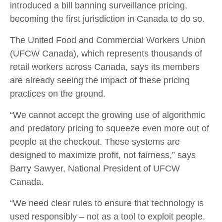
introduced a bill banning surveillance pricing,
becoming the first jurisdiction in Canada to do so.
The United Food and Commercial Workers Union
(UFCW Canada), which represents thousands of
retail workers across Canada, says its members
are already seeing the impact of these pricing
practices on the ground.
“We cannot accept the growing use of algorithmic
and predatory pricing to squeeze even more out of
people at the checkout. These systems are
designed to maximize profit, not fairness,” says
Barry Sawyer, National President of UFCW
Canada.
“We need clear rules to ensure that technology is
used responsibly – not as a tool to exploit people,