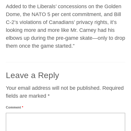
Added to the Liberals’ concessions on the Golden
Dome, the NATO 5 per cent commitment, and Bill
C-2’s violations of Canadians’ privacy rights, it’s
looking more and more like Mr. Carney had his
elbows up during the pre-game skate—only to drop
them once the game started.”
Leave a Reply
Your email address will not be published.
Required
fields are marked
*
Comment
*