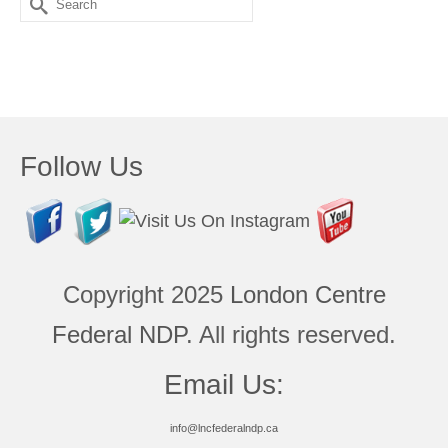
for:
Follow Us
Copyright 2025
London Centre
Federal NDP
. All rights reserved.
Email Us:
info@lncfederalndp.ca