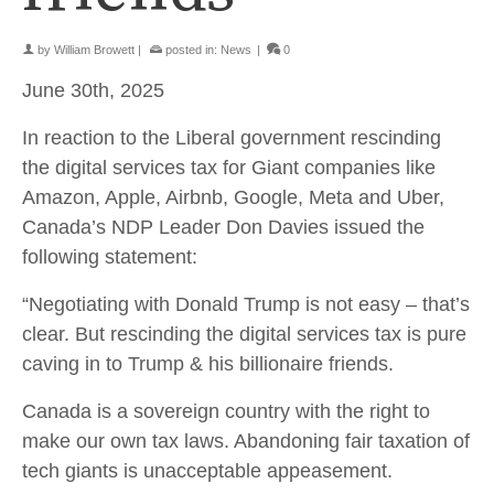
by
William Browett
|
posted in:
News
|
0
June 30th, 2025
In reaction to the Liberal government rescinding
the digital services tax for Giant companies like
Amazon, Apple, Airbnb, Google, Meta and Uber,
Canada’s NDP Leader Don Davies issued the
following statement:
“Negotiating with Donald Trump is not easy – that’s
clear. But rescinding the digital services tax is pure
caving in to Trump & his billionaire friends.
Canada is a sovereign country with the right to
make our own tax laws. Abandoning fair taxation of
tech giants is unacceptable appeasement.