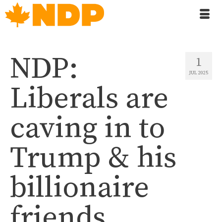
NDP:
1
JUL 2025
Liberals are
caving in to
Trump & his
billionaire
friends