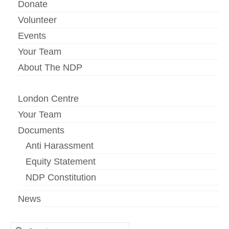
Donate
Volunteer
Events
Your Team
About The NDP
London Centre
Your Team
Documents
Anti Harassment
Equity Statement
NDP Constitution
News
Search