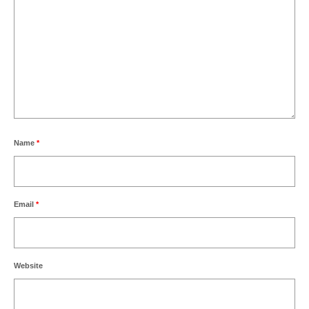
Name
*
Email
*
Website