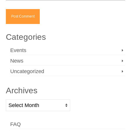
Categories
Events
News
Uncategorized
Archives
Archives
FAQ