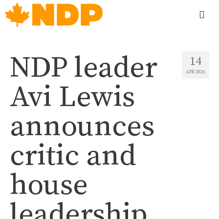
NDP leader
14
APR 2026
Avi Lewis
announces
critic and
house
leadership