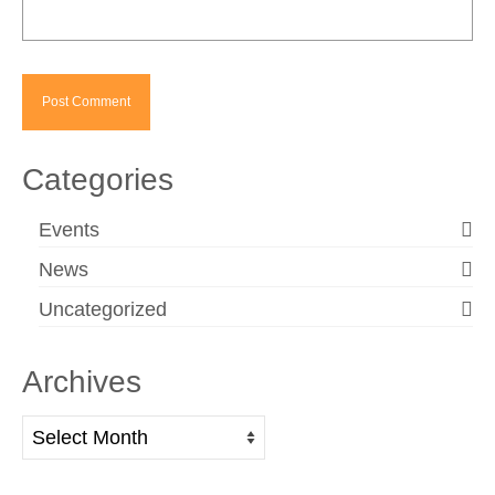
Categories
Events
News
Uncategorized
Archives
Archives