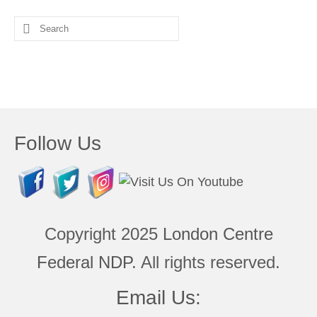
Search
for:
Follow Us
Copyright 2025
London Centre
Federal NDP
. All rights reserved.
Email Us: