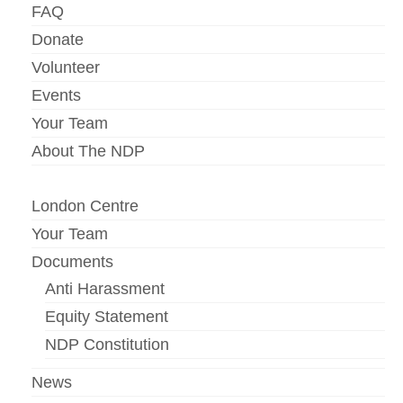
FAQ
Donate
Volunteer
Events
Your Team
About The NDP
London Centre
Your Team
Documents
Anti Harassment
Equity Statement
NDP Constitution
News