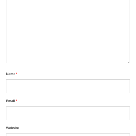
Name
*
Email
*
Website