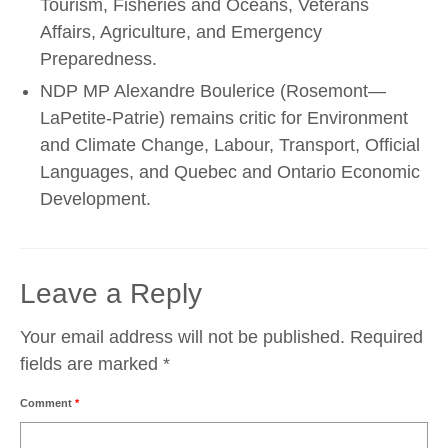
Tourism, Fisheries and Oceans, Veterans
Affairs, Agriculture, and Emergency
Preparedness.
NDP MP Alexandre Boulerice (Rosemont—
LaPetite-Patrie) remains critic for Environment
and Climate Change, Labour, Transport, Official
Languages, and Quebec and Ontario Economic
Development.
Leave a Reply
Your email address will not be published.
Required
fields are marked
*
Comment
*