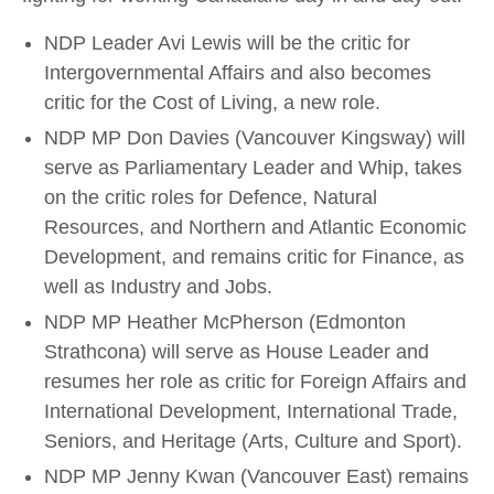
NDP Leader Avi Lewis will be the critic for
Intergovernmental Affairs and also becomes
critic for the Cost of Living, a new role.
NDP MP Don Davies (Vancouver Kingsway) will
serve as Parliamentary Leader and Whip, takes
on the critic roles for Defence, Natural
Resources, and Northern and Atlantic Economic
Development, and remains critic for Finance, as
well as Industry and Jobs.
NDP MP Heather McPherson (Edmonton
Strathcona) will serve as House Leader and
resumes her role as critic for Foreign Affairs and
International Development, International Trade,
Seniors, and Heritage (Arts, Culture and Sport).
NDP MP Jenny Kwan (Vancouver East) remains