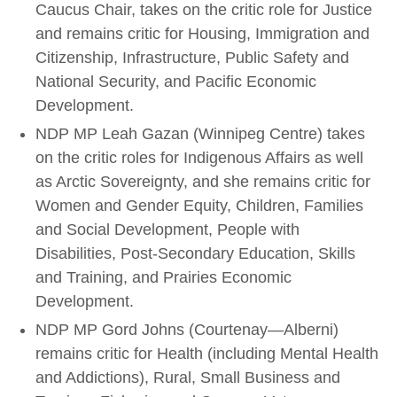
Caucus Chair, takes on the critic role for Justice
and remains critic for Housing, Immigration and
Citizenship, Infrastructure, Public Safety and
National Security, and Pacific Economic
Development.
NDP MP Leah Gazan (Winnipeg Centre) takes
on the critic roles for Indigenous Affairs as well
as Arctic Sovereignty, and she remains critic for
Women and Gender Equity, Children, Families
and Social Development, People with
Disabilities, Post-Secondary Education, Skills
and Training, and Prairies Economic
Development.
NDP MP Gord Johns (Courtenay—Alberni)
remains critic for Health (including Mental Health
and Addictions), Rural, Small Business and