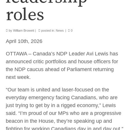
roles
by
William Browett
|
posted in:
News
|
0
April 10th, 2026
OTTAWA – Canada’s NDP Leader Avi Lewis has
announced critic portfolios and house officers for
the NDP caucus ahead of Parliament returning
next week.
“Our team is united and laser-focused on the
everyday emergency facing Canadians, who are
just trying to get by in a rigged economy,” Lewis
said. “I’m proud of our MPs who are a progressive
beacon in the House, they’re speaking up and
fighting for working Canadians day in and day out.”