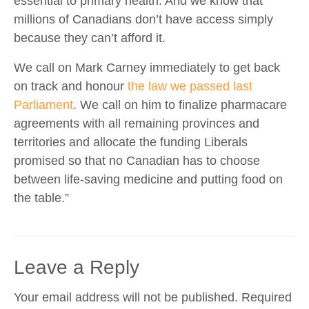
essential to primary health. And we know that
millions of Canadians don’t have access simply
because they can’t afford it.
We call on Mark Carney immediately to get back
on track and honour
the law we passed last
Parliament
. We call on him to finalize pharmacare
agreements with all remaining provinces and
territories and allocate the funding Liberals
promised so that no Canadian has to choose
between life-saving medicine and putting food on
the table.”
Leave a Reply
Your email address will not be published.
Required