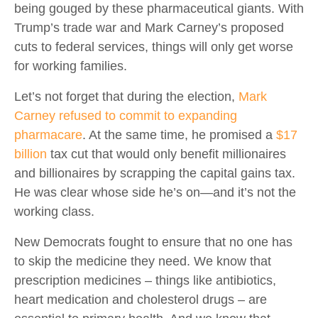
being gouged by these pharmaceutical giants. With
Trump’s trade war and Mark Carney’s proposed
cuts to federal services, things will only get worse
for working families.
Let’s not forget that during the election,
Mark
Carney refused to commit to expanding
pharmacare
. At the same time, he promised a
$17
billion
tax cut that would only benefit millionaires
and billionaires by scrapping the capital gains tax.
He was clear whose side he’s on—and it’s not the
working class.
New Democrats fought to ensure that no one has
to skip the medicine they need. We know that
prescription medicines – things like antibiotics,
heart medication and cholesterol drugs – are