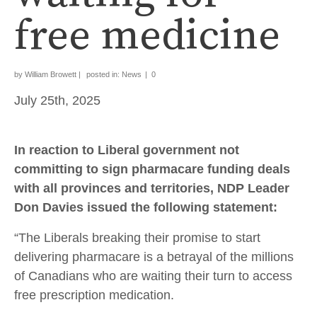
free medicine
by
William Browett
|
posted in:
News
|
0
July 25th, 2025
In reaction to Liberal government not
committing to sign pharmacare funding deals
with all provinces and territories, NDP Leader
Don Davies issued the following statement:
“The Liberals breaking their promise to start
delivering pharmacare is a betrayal of the millions
of Canadians who are waiting their turn to access
free prescription medication.