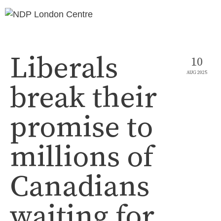
Liberals
10
AUG 2025
break their
promise to
millions of
Canadians
waiting for