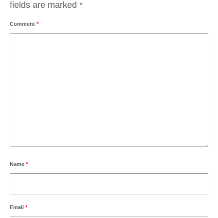
fields are marked
*
Comment
*
Name
*
Email
*