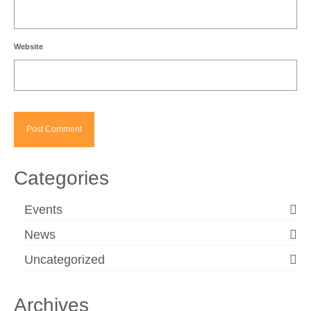
Website
Categories
Events
News
Uncategorized
Archives