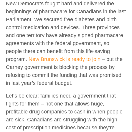
New Democrats fought hard and delivered the
beginnings of pharmacare for Canadians in the last
Parliament. We secured free diabetes and birth
control medication and devices. Three provinces
and one territory have already signed pharmacare
agreements with the federal government, so
people there can benefit from this life-saving
program.
New Brunswick is ready to join
– but the
Carney government is blocking the process by
refusing to commit the funding that was promised
in last year’s federal budget.
Let’s be clear: families need a government that
fights for them – not one that allows huge,
profitable drug companies to cash in when people
are sick. Canadians are struggling with the high
cost of prescription medicines because they’re