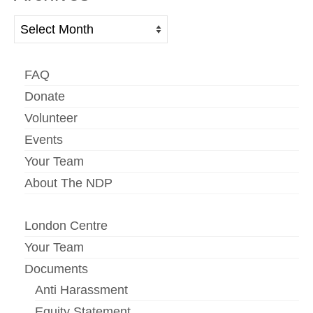
Archives
FAQ
Donate
Volunteer
Events
Your Team
About The NDP
London Centre
Your Team
Documents
Anti Harassment
Equity Statement