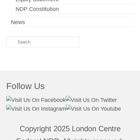
NDP Constitution
News
Search
for:
Follow Us
Copyright 2025
London Centre