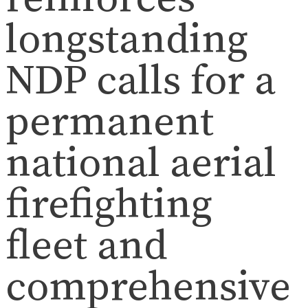
longstanding
NDP calls for a
permanent
national aerial
firefighting
fleet and
comprehensive