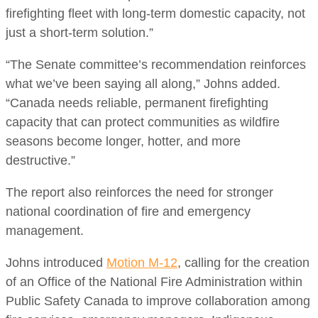
firefighting fleet with long-term domestic capacity, not
just a short-term solution.”
“The Senate committee’s recommendation reinforces
what we’ve been saying all along,” Johns added.
“Canada needs reliable, permanent firefighting
capacity that can protect communities as wildfire
seasons become longer, hotter, and more
destructive.”
The report also reinforces the need for stronger
national coordination of fire and emergency
management.
Johns introduced
Motion M-12
, calling for the creation
of an Office of the National Fire Administration within
Public Safety Canada to improve collaboration among