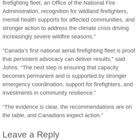
firefighting fleet, an Office of the National Fire
Administration, recognition for wildland firefighters,
mental health supports for affected communities, and
stronger action to address the climate crisis driving
increasingly severe wildfire seasons.”
“Canada’s first national aerial firefighting fleet is proof
that persistent advocacy can deliver results,” said
Johns. “The next step is ensuring that capacity
becomes permanent and is supported by stronger
emergency coordination, support for firefighters, and
investments in community resilience.”
“The evidence is clear, the recommendations are on
the table, and Canadians expect action.”
Leave a Reply