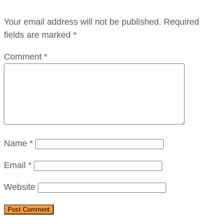
Your email address will not be published.
Required
fields are marked
*
Comment
*
Name
*
Email
*
Website