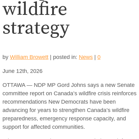
wildfire
strategy
by
William Browett
|
posted in:
News
|
0
June 12th, 2026
OTTAWA — NDP MP Gord Johns says a new Senate
committee report on Canada’s wildfire crisis reinforces
recommendations New Democrats have been
advancing for years to strengthen Canada’s wildfire
preparedness, emergency response capacity, and
support for affected communities.