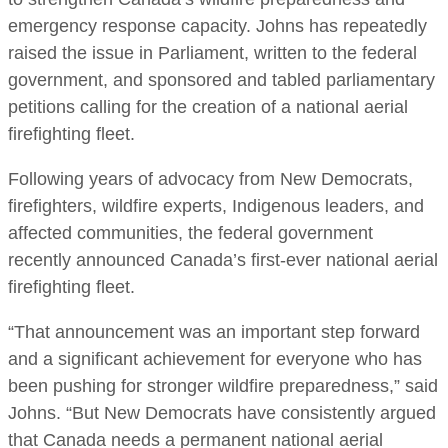
emergency response capacity. Johns has repeatedly
raised the issue in Parliament, written to the federal
government, and sponsored and tabled parliamentary
petitions calling for the creation of a national aerial
firefighting fleet.
Following years of advocacy from New Democrats,
firefighters, wildfire experts, Indigenous leaders, and
affected communities, the federal government
recently announced Canada’s first-ever national aerial
firefighting fleet.
“That announcement was an important step forward
and a significant achievement for everyone who has
been pushing for stronger wildfire preparedness,” said
Johns. “But New Democrats have consistently argued
that Canada needs a permanent national aerial