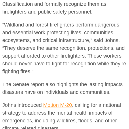
Classification and formally recognize them as
firefighters and public safety personnel.
“Wildland and forest firefighters perform dangerous
and essential work protecting lives, communities,
ecosystems, and critical infrastructure,” said Johns.
“They deserve the same recognition, protections, and
support afforded to other firefighters. These workers
should never have to fight for recognition while they’re
fighting fires.”
The Senate report also highlights the lasting impacts
disasters have on individuals and communities.
Johns introduced
Motion M-20
, calling for a national
strategy to address the mental health impacts of
emergencies, including wildfires, floods, and other
climate-related disasters.