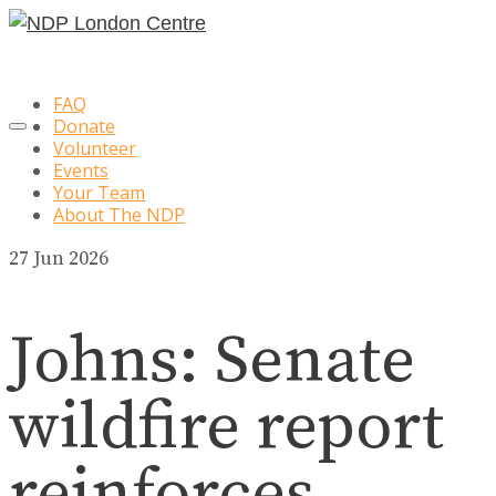
FAQ
Donate
Volunteer
Events
Your Team
About The NDP
27
Jun 2026
Johns: Senate
wildfire report
reinforces