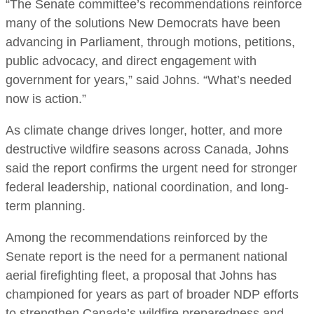
“The Senate committee’s recommendations reinforce
many of the solutions New Democrats have been
advancing in Parliament, through motions, petitions,
public advocacy, and direct engagement with
government for years,” said Johns. “What’s needed
now is action.”
As climate change drives longer, hotter, and more
destructive wildfire seasons across Canada, Johns
said the report confirms the urgent need for stronger
federal leadership, national coordination, and long-
term planning.
Among the recommendations reinforced by the
Senate report is the need for a permanent national
aerial firefighting fleet, a proposal that Johns has
championed for years as part of broader NDP efforts
to strengthen Canada’s wildfire preparedness and