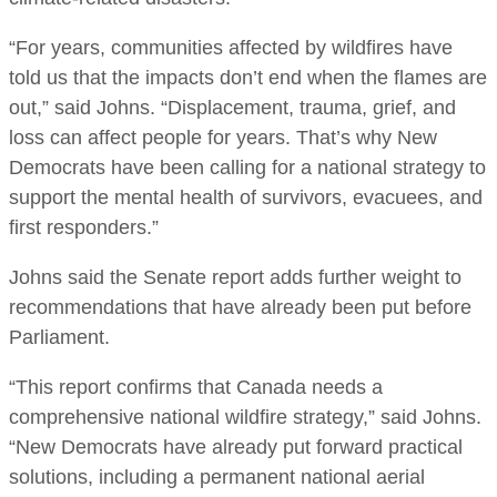
“For years, communities affected by wildfires have
told us that the impacts don’t end when the flames are
out,” said Johns. “Displacement, trauma, grief, and
loss can affect people for years. That’s why New
Democrats have been calling for a national strategy to
support the mental health of survivors, evacuees, and
first responders.”
Johns said the Senate report adds further weight to
recommendations that have already been put before
Parliament.
“This report confirms that Canada needs a
comprehensive national wildfire strategy,” said Johns.
“New Democrats have already put forward practical
solutions, including a permanent national aerial