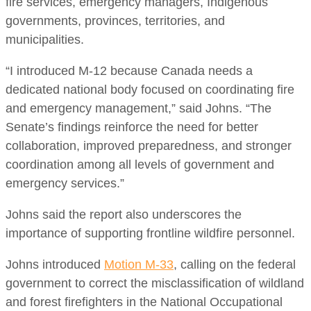
fire services, emergency managers, Indigenous
governments, provinces, territories, and
municipalities.
“I introduced M-12 because Canada needs a
dedicated national body focused on coordinating fire
and emergency management,” said Johns. “The
Senate’s findings reinforce the need for better
collaboration, improved preparedness, and stronger
coordination among all levels of government and
emergency services.”
Johns said the report also underscores the
importance of supporting frontline wildfire personnel.
Johns introduced
Motion M-33
, calling on the federal
government to correct the misclassification of wildland
and forest firefighters in the National Occupational