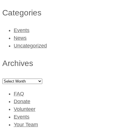
Categories
Events
News
Uncategorized
Archives
Archives
FAQ
Donate
Volunteer
Events
Your Team