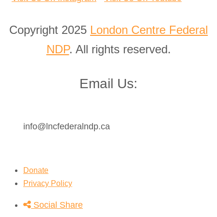
Copyright 2025
London Centre Federal
NDP
. All rights reserved.
Email Us:
info@lncfederalndp.ca
Donate
Privacy Policy
Social Share