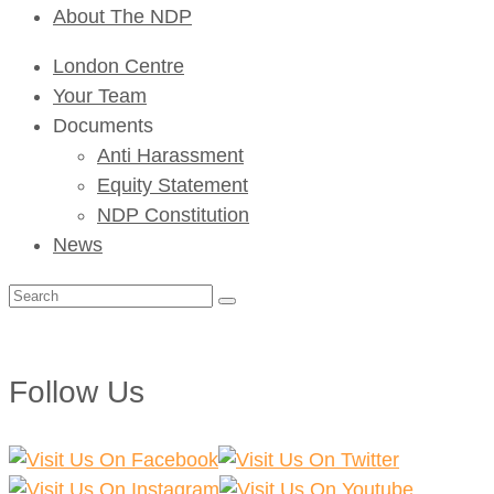
About The NDP
London Centre
Your Team
Documents
Anti Harassment
Equity Statement
NDP Constitution
News
Search
for:
Follow Us