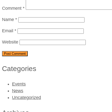
Comment
*
Name
*
Email
*
Website
Categories
Events
News
Uncategorized