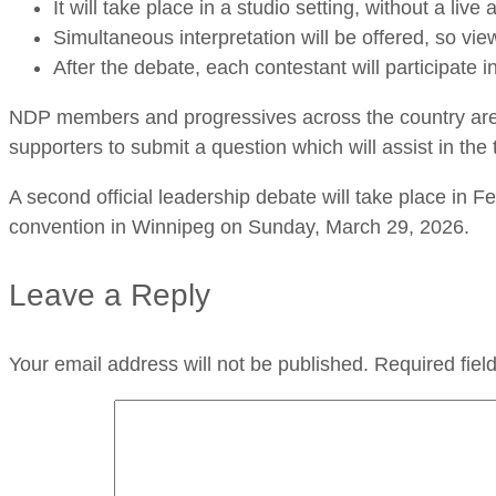
It will take place in a studio setting, without a li
Simultaneous interpretation will be offered, so vie
After the debate, each contestant will participate i
NDP members and progressives across the country are
supporters to submit a question which will assist in th
A second official leadership debate will take place in
convention in Winnipeg on Sunday, March 29, 2026.
Leave a Reply
Your email address will not be published.
Required fie