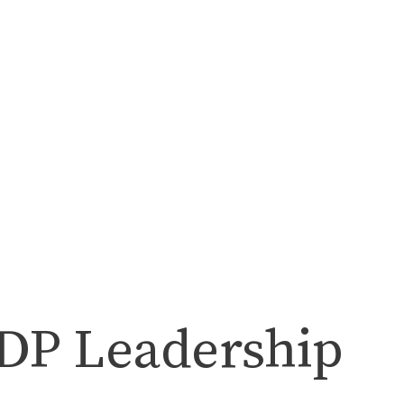
NDP Leadership