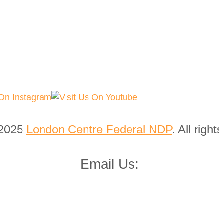
 2025
London Centre Federal NDP
. All righ
Email Us: