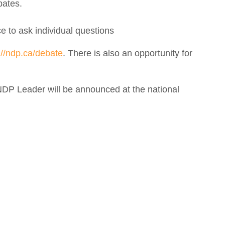
bates.
ce to ask individual questions
://ndp.ca/debate
. There is also an opportunity for
 NDP Leader will be announced at the national