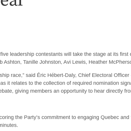
eal
adership contestants will take the stage at its first of
b Ashton, Tanille Johnston, Avi Lewis, Heather McPhers
ship race,” said Éric Hébert-Daly, Chief Electoral Offic
s as it relates to the collection of required nomination s
bate, giving members an opportunity to hear directly from
rscoring the Party’s commitment to engaging Quebec an
minutes.