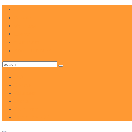
FAQ
Donate
Volunteer
Events
Your Team
About The NDP
Search
for:
FAQ
Donate
Volunteer
Events
Your Team
About The NDP