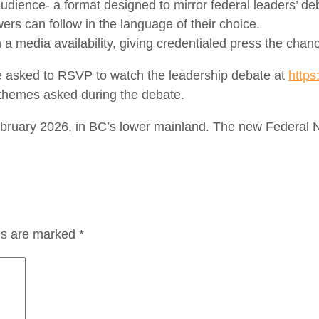
ve audience- a format designed to mirror federal leaders’ de
wers can follow in the language of their choice.
n a media availability, giving credentialed press the chan
 asked to RSVP to watch the leadership debate at
https
e themes asked during the debate.
 February 2026, in BC’s lower mainland. The new Federal
lds are marked
*