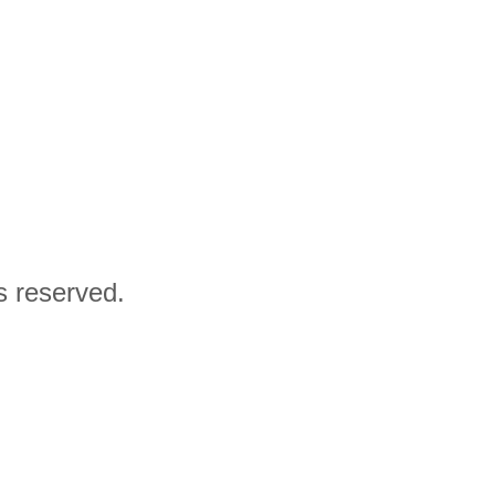
ts reserved.