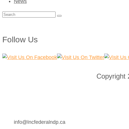
News
Search
for:
Follow Us
Copyright
info@lncfederalndp.ca