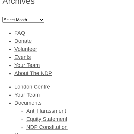
Archives
Archives
FAQ
Donate
Volunteer
Events
Your Team
About The NDP
London Centre
Your Team
Documents
Anti Harassment
Equity Statement
NDP Constitution