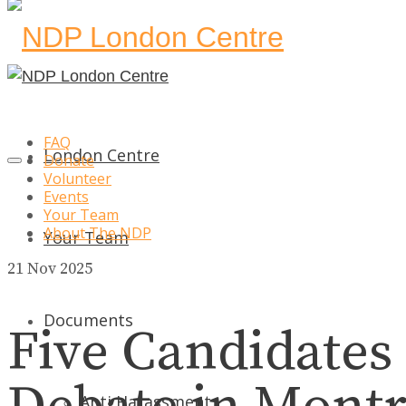
FAQ
London Centre
Donate
Volunteer
Events
Your Team
About The NDP
Your Team
21
Nov 2025
Documents
Five Candidates
Anti Harassment