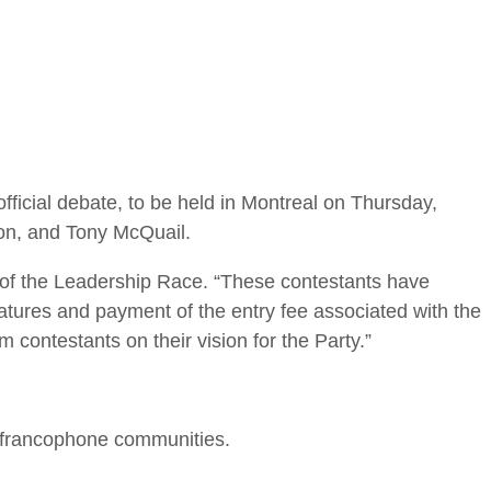
ficial debate, to be held in Montreal on Thursday,
on, and Tony McQuail.
er of the Leadership Race. “These contestants have
ignatures and payment of the entry fee associated with the
 contestants on their vision for the Party.”
d francophone communities.