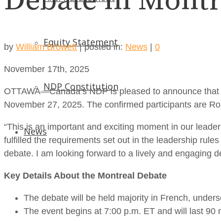
Debate in Montr
Equity Statement
by
William Browett
|
posted in:
News
|
0
November 17th, 2025
NDP Constitution
OTTAWA—Canada’s NDP is pleased to announce that five le
November 27, 2025. The confirmed participants are Ro
“This is an important and exciting moment in our leader
News
fulfilled the requirements set out in the leadership rule
debate. I am looking forward to a lively and engaging de
Key Details About the Montreal Debate
The debate will be held majority in French, unde
The event begins at 7:00 p.m. ET and will last 90 