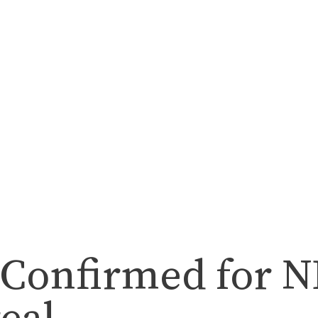
 Confirmed for 