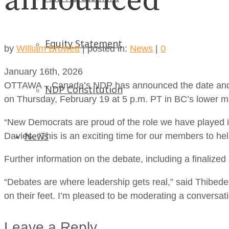
announced
Equity Statement
by
William Browett
|
posted in:
News
|
0
January 16th, 2026
OTTAWA – Canada’s NDP has announced the date and pre
NDP Constitution
on Thursday, February 19 at 5 p.m. PT in BC’s lower m
“New Democrats are proud of the role we have played i
News
Davies. “This is an exciting time for our members to hel
Further information on the debate, including a finalized 
“Debates are where leadership gets real,” said Thibed
on their feet. I’m pleased to be moderating a conversati
Leave a Reply