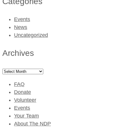
Categories
Events
News
Uncategorized
Archives
Archives
FAQ
Donate
Volunteer
Events
Your Team
About The NDP