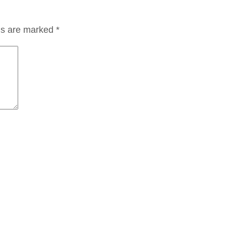
lds are marked
*