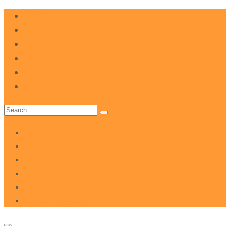
FAQ
Donate
Volunteer
Events
Your Team
About The NDP
Search
for:
FAQ
Donate
Volunteer
Events
Your Team
About The NDP