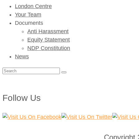
London Centre
Your Team
Documents
Anti Harassment
Equity Statement
NDP Constitution
News
Search
for:
Follow Us
Copyright