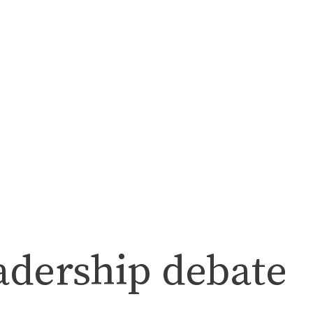
adership debate