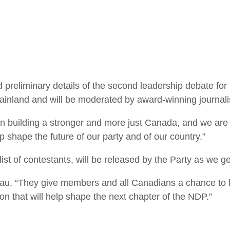
liminary details of the second leadership debate for 
ainland and will be moderated by award-winning journali
n building a stronger and more just Canada, and we are 
p shape the future of our party and of our country.”
list of contestants, will be released by the Party as we ge
eau. “They give members and all Canadians a chance to 
on that will help shape the next chapter of the NDP.”