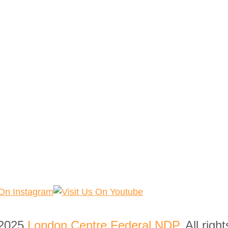
 2025
London Centre Federal NDP
. All righ