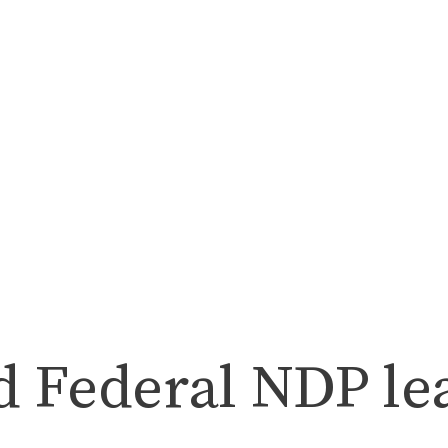
nd Federal NDP le