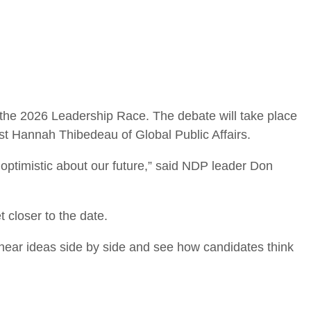
the 2026 Leadership Race. The debate will take place
st Hannah Thibedeau of Global Public Affairs.
optimistic about our future,” said NDP leader Don
t closer to the date.
hear ideas side by side and see how candidates think