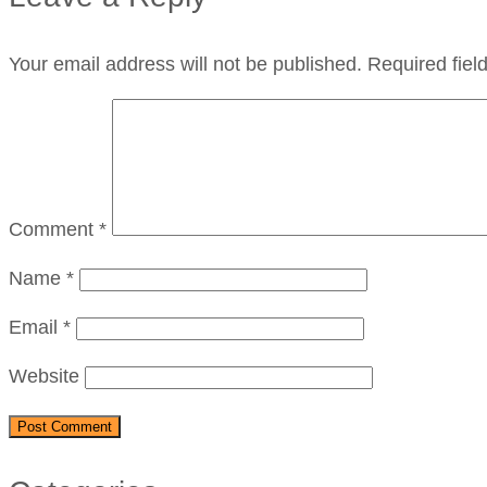
Your email address will not be published.
Required fie
Comment
*
Name
*
Email
*
Website