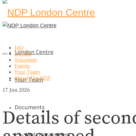
FAQ
London Centre
Donate
Volunteer
Events
Your Team
About The NDP
Your Team
17
Jan 2026
Documents
Details of seco
Anti Harassment