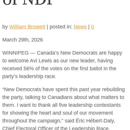
by
William Browett
|
posted in:
News
|
0
March 29th, 2026
WINNIPEG — Canada’s New Democrats are happy
to welcome Avi Lewis as our new leader, having
received 56% of the votes on the first ballot in the
party’s leadership race.
“New Democrats have spent this past year rebuilding
the party, talking to Canadians about what matters to
them. I want to thank all five leadership contestants
for showing the heart and soul of our movement
throughout the campaign,” said Éric Hébert-Daly,
Chief Electoral Officer of the Leadership Race.