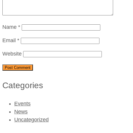
Name
*
Email
*
Website
Categories
Events
News
Uncategorized