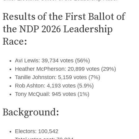
Results of the First Ballot of
the NDP 2026 Leadership
Race:
Avi Lewis: 39,734 votes (56%)
Heather McPherson: 20,899 votes (29%)
Tanille Johnston: 5,159 votes (7%)
Rob Ashton: 4,193 votes (5.9%)
Tony McQuail: 945 votes (1%)
Background:
Electors: 100,542