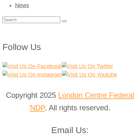
News
Search
for:
Follow Us
Copyright 2025
London Centre Federal
NDP
. All rights reserved.
Email Us: