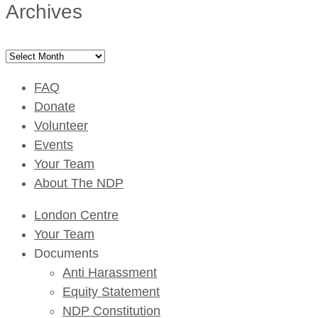
Archives
Archives
FAQ
Donate
Volunteer
Events
Your Team
About The NDP
London Centre
Your Team
Documents
Anti Harassment
Equity Statement
NDP Constitution