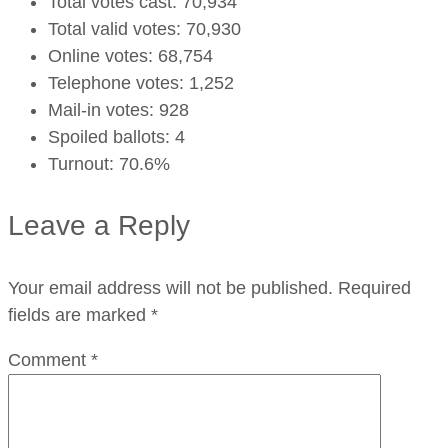
Total votes cast: 70,934
Total valid votes: 70,930
Online votes: 68,754
Telephone votes: 1,252
Mail-in votes: 928
Spoiled ballots: 4
Turnout: 70.6%
Leave a Reply
Your email address will not be published.
Required
fields are marked
*
Comment
*