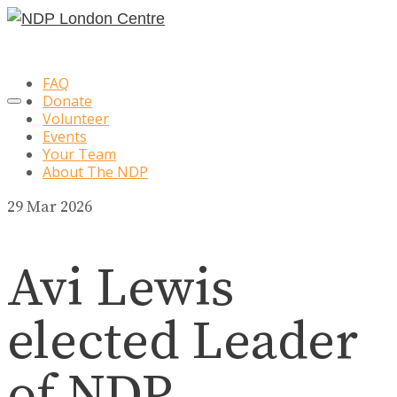
FAQ
Donate
Volunteer
Events
Your Team
About The NDP
29
Mar 2026
Avi Lewis
elected Leader
of NDP